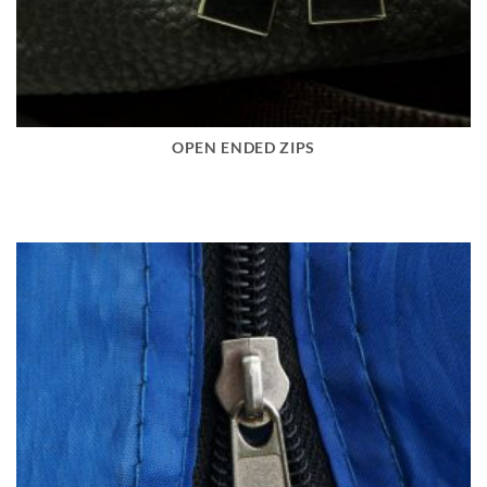
OPEN ENDED ZIPS