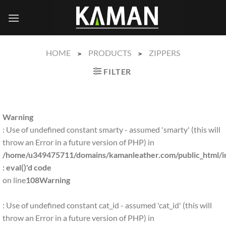
Skip
to
content
HOME
PRODUCTS
ZIPPERS
>
>
FILTER
Warning
: Use of undefined constant smarty - assumed 'smarty' (this will
throw an Error in a future version of PHP) in
/home/u349475711/domains/kamanleather.com/public_html/in
: eval()'d code
on line
108
Warning
: Use of undefined constant cat_id - assumed 'cat_id' (this will
throw an Error in a future version of PHP) in