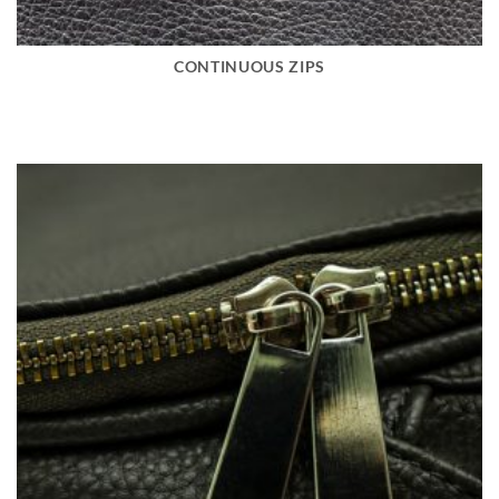
CONTINUOUS ZIPS