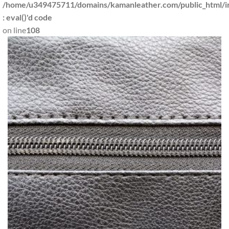
/home/u349475711/domains/kamanleather.com/public_html/in
: eval()'d code
on line
108