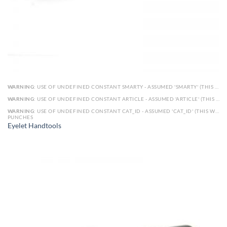
WARNING
: USE OF UNDEFINED CONSTANT SMARTY - ASSUMED 'SMARTY' (THIS WILL THROW AN ERROR IN A FUTURE VERSION OF PHP) IN
WARNING
: USE OF UNDEFINED CONSTANT ARTICLE - ASSUMED 'ARTICLE' (THIS WILL THROW AN ERROR IN A FUTURE VERSION OF PHP) IN
WARNING
: USE OF UNDEFINED CONSTANT CAT_ID - ASSUMED 'CAT_ID' (THIS WILL THROW AN ERROR IN A FUTURE VERSION OF PHP) IN
PUNCHES
Eyelet Handtools