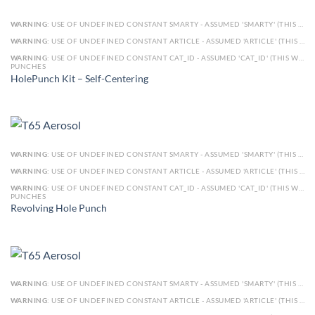
WARNING
: USE OF UNDEFINED CONSTANT SMARTY - ASSUMED 'SMARTY' (THIS WILL THROW AN ERROR IN A FUTURE VERSION OF PHP) IN
WARNING
: USE OF UNDEFINED CONSTANT ARTICLE - ASSUMED 'ARTICLE' (THIS WILL THROW AN ERROR IN A FUTURE VERSION OF PHP) IN
WARNING
: USE OF UNDEFINED CONSTANT CAT_ID - ASSUMED 'CAT_ID' (THIS WILL THROW AN ERROR IN A FUTURE VERSION OF PHP) IN
PUNCHES
HolePunch Kit – Self-Centering
WARNING
: USE OF UNDEFINED CONSTANT SMARTY - ASSUMED 'SMARTY' (THIS WILL THROW AN ERROR IN A FUTURE VERSION OF PHP) IN
WARNING
: USE OF UNDEFINED CONSTANT ARTICLE - ASSUMED 'ARTICLE' (THIS WILL THROW AN ERROR IN A FUTURE VERSION OF PHP) IN
WARNING
: USE OF UNDEFINED CONSTANT CAT_ID - ASSUMED 'CAT_ID' (THIS WILL THROW AN ERROR IN A FUTURE VERSION OF PHP) IN
PUNCHES
Revolving Hole Punch
WARNING
: USE OF UNDEFINED CONSTANT SMARTY - ASSUMED 'SMARTY' (THIS WILL THROW AN ERROR IN A FUTURE VERSION OF PHP) IN
WARNING
: USE OF UNDEFINED CONSTANT ARTICLE - ASSUMED 'ARTICLE' (THIS WILL THROW AN ERROR IN A FUTURE VERSION OF PHP) IN