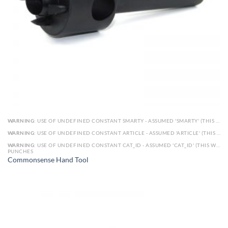
WARNING
: USE OF UNDEFINED CONSTANT SMARTY - ASSUMED 'SMARTY' (THIS WILL THROW AN ERROR IN A FUTURE VERSION OF PHP) IN
WARNING
: USE OF UNDEFINED CONSTANT ARTICLE - ASSUMED 'ARTICLE' (THIS WILL THROW AN ERROR IN A FUTURE VERSION OF PHP) IN
WARNING
: USE OF UNDEFINED CONSTANT CAT_ID - ASSUMED 'CAT_ID' (THIS WILL THROW AN ERROR IN A FUTURE VERSION OF PHP) IN
PUNCHES
Commonsense Hand Tool