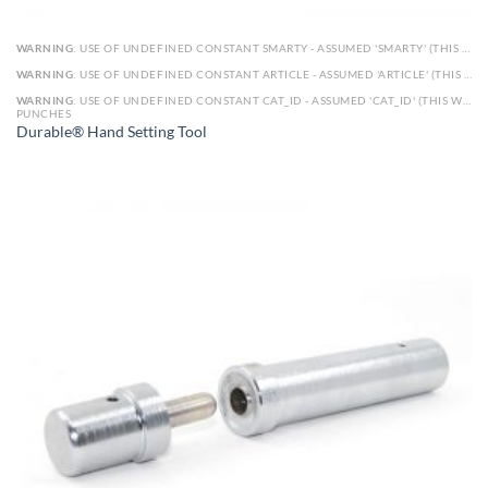
WARNING
: USE OF UNDEFINED CONSTANT SMARTY - ASSUMED 'SMARTY' (THIS WILL THROW AN ERROR IN A FUTURE VERSION OF PHP) IN
WARNING
: USE OF UNDEFINED CONSTANT ARTICLE - ASSUMED 'ARTICLE' (THIS WILL THROW AN ERROR IN A FUTURE VERSION OF PHP) IN
WARNING
: USE OF UNDEFINED CONSTANT CAT_ID - ASSUMED 'CAT_ID' (THIS WILL THROW AN ERROR IN A FUTURE VERSION OF PHP) IN
PUNCHES
Durable® Hand Setting Tool