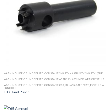
WARNING
: USE OF UNDEFINED CONSTANT SMARTY - ASSUMED 'SMARTY' (THIS WILL THROW AN ERROR IN A FUTURE VERSION OF PHP) IN
WARNING
: USE OF UNDEFINED CONSTANT ARTICLE - ASSUMED 'ARTICLE' (THIS WILL THROW AN ERROR IN A FUTURE VERSION OF PHP) IN
WARNING
: USE OF UNDEFINED CONSTANT CAT_ID - ASSUMED 'CAT_ID' (THIS WILL THROW AN ERROR IN A FUTURE VERSION OF PHP) IN
PUNCHES
LTD Hand Punch