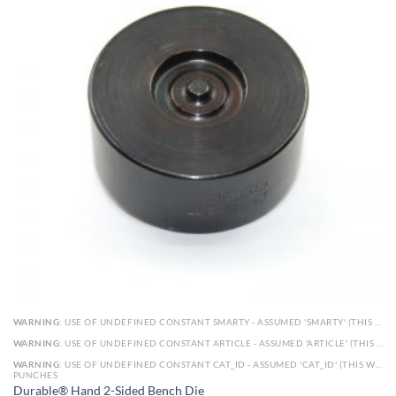
WARNING
: USE OF UNDEFINED CONSTANT SMARTY - ASSUMED 'SMARTY' (THIS WILL THROW AN ERROR IN A FUTURE VERSION OF PHP) IN
WARNING
: USE OF UNDEFINED CONSTANT ARTICLE - ASSUMED 'ARTICLE' (THIS WILL THROW AN ERROR IN A FUTURE VERSION OF PHP) IN
WARNING
: USE OF UNDEFINED CONSTANT CAT_ID - ASSUMED 'CAT_ID' (THIS WILL THROW AN ERROR IN A FUTURE VERSION OF PHP) IN
PUNCHES
Durable® Hand 2-Sided Bench Die