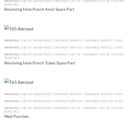
WARNING
: USE OF UNDEFINED CONSTANT CAT_ID - ASSUMED 'CAT_ID' (THIS WILL THROW AN ERROR IN A FUTURE VERSION OF PHP) IN
PUNCHES
Revolving Hole Punch Anvil Spare Part
WARNING
: USE OF UNDEFINED CONSTANT SMARTY - ASSUMED 'SMARTY' (THIS WILL THROW AN ERROR IN A FUTURE VERSION OF PHP) IN
WARNING
: USE OF UNDEFINED CONSTANT ARTICLE - ASSUMED 'ARTICLE' (THIS WILL THROW AN ERROR IN A FUTURE VERSION OF PHP) IN
WARNING
: USE OF UNDEFINED CONSTANT CAT_ID - ASSUMED 'CAT_ID' (THIS WILL THROW AN ERROR IN A FUTURE VERSION OF PHP) IN
PUNCHES
Revolving Hole Punch Tubes Spare Part
WARNING
: USE OF UNDEFINED CONSTANT SMARTY - ASSUMED 'SMARTY' (THIS WILL THROW AN ERROR IN A FUTURE VERSION OF PHP) IN
WARNING
: USE OF UNDEFINED CONSTANT ARTICLE - ASSUMED 'ARTICLE' (THIS WILL THROW AN ERROR IN A FUTURE VERSION OF PHP) IN
WARNING
: USE OF UNDEFINED CONSTANT CAT_ID - ASSUMED 'CAT_ID' (THIS WILL THROW AN ERROR IN A FUTURE VERSION OF PHP) IN
PUNCHES
Wad Punches