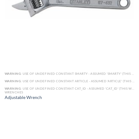
WARNING
: USE OF UNDEFINED CONSTANT SMARTY - ASSUMED 'SMARTY' (THIS WILL THROW AN ERROR IN A FUTURE VERSION OF PHP) IN
WARNING
: USE OF UNDEFINED CONSTANT ARTICLE - ASSUMED 'ARTICLE' (THIS WILL THROW AN ERROR IN A FUTURE VERSION OF PHP) IN
WARNING
: USE OF UNDEFINED CONSTANT CAT_ID - ASSUMED 'CAT_ID' (THIS WILL THROW AN ERROR IN A FUTURE VERSION OF PHP) IN
WRENCHES
Adjustable Wrench