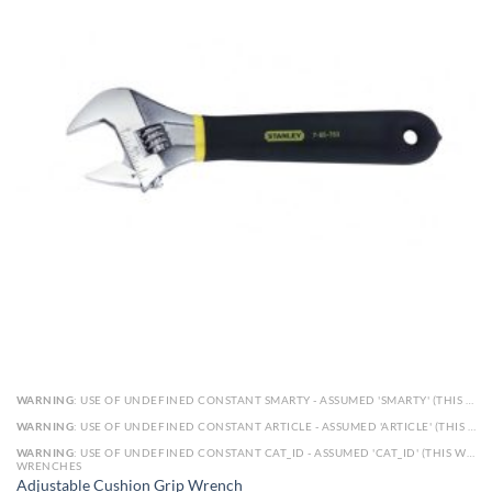
WARNING
: USE OF UNDEFINED CONSTANT SMARTY - ASSUMED 'SMARTY' (THIS WILL THROW AN ERROR IN A FUTURE VERSION OF PHP) IN
WARNING
: USE OF UNDEFINED CONSTANT ARTICLE - ASSUMED 'ARTICLE' (THIS WILL THROW AN ERROR IN A FUTURE VERSION OF PHP) IN
WARNING
: USE OF UNDEFINED CONSTANT CAT_ID - ASSUMED 'CAT_ID' (THIS WILL THROW AN ERROR IN A FUTURE VERSION OF PHP) IN
WRENCHES
Adjustable Cushion Grip Wrench