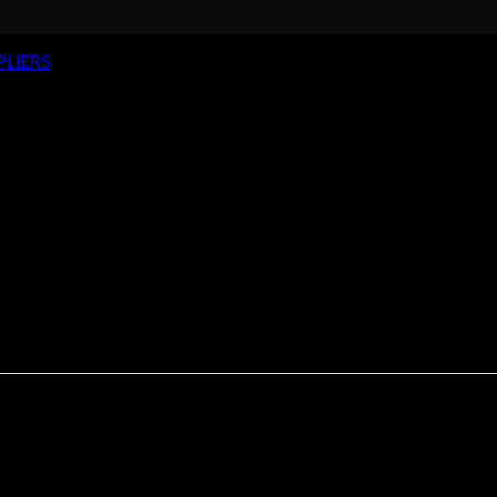
PLIERS
Hog Ring Pliers – Long Nose
>
rdened tempered steel with vinyl handles. They are closing spri