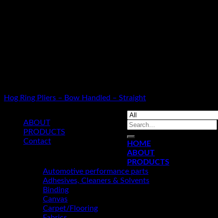
Warning
: Use of undefined constant smarty - assumed 'smarty' (
/home/u349475711/domains/kamanleather.com/public_html/inc
Warning
: Use of undefined constant article - assumed 'article' 
/home/u349475711/domains/kamanleather.com/public_html/inc
Warning
: Use of undefined constant cat_id - assumed 'cat_id' (t
/home/u349475711/domains/kamanleather.com/public_html/inc
HOG RING PLIERS
Hog Ring Pliers – Bow Handled – Straight
ABOUT
Search
PRODUCTS
for:
Contact
HOME
ABOUT
© 2019 KAMAN LEATHER LIMITED
PRODUCTS
Automotive performance parts
Adhesives, Cleaners & Solvents
Binding
Canvas
Carpet/Flooring
Fabrics