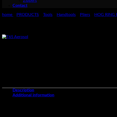
Zippers
Contact
home
PRODUCTS
Tools
Handtools
Pliers
HOG RING 
>
>
>
>
>
Hog Ring Pliers – Long Nose
Osborne 773 Long Nose Hog Ring Pliers are manufactured from ha
Series 773 Hog Rings and Series 1441, 1442, 1443.
Description
Additional information
Unit of Sale
Each