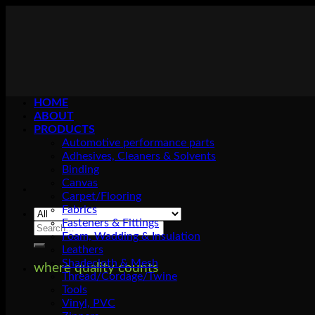
Skip
to
content
HOME
ABOUT
PRODUCTS
Automotive performance parts
Adhesives, Cleaners & Solvents
Binding
Canvas
Carpet/Flooring
Fabrics
Fasteners & Fittings
Search
Foam, Wadding & Insulation
for:
Leathers
Shadecloth & Mesh
where quality counts
Thread/Cordage/Twine
Tools
Vinyl, PVC