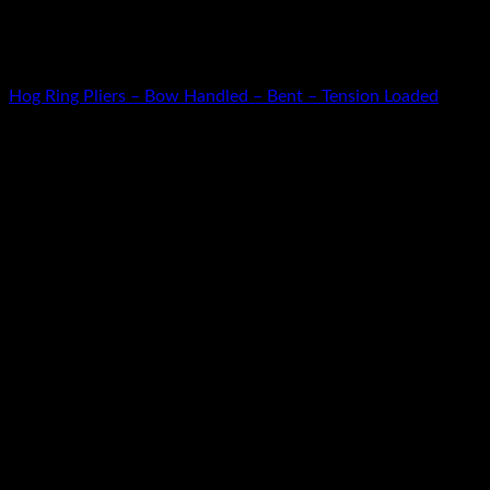
Warning
: Use of undefined constant cat_id - assumed 'cat_id' (t
/home/u349475711/domains/kamanleather.com/public_html/inc
HOG RING PLIERS
Hog Ring Pliers – Bow Handled – Bent – Tension Loaded