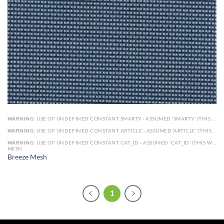
WARNING
: USE OF UNDEFINED CONSTANT SMARTY - ASSUMED 'SMARTY' (THIS WILL THROW AN ERROR IN A FUTURE VERSION OF PHP) IN
WARNING
: USE OF UNDEFINED CONSTANT ARTICLE - ASSUMED 'ARTICLE' (THIS WILL THROW AN ERROR IN A FUTURE VERSION OF PHP) IN
WARNING
: USE OF UNDEFINED CONSTANT CAT_ID - ASSUMED 'CAT_ID' (THIS WILL THROW AN ERROR IN A FUTURE VERSION OF PHP) IN
MESH
Breeze Mesh
1