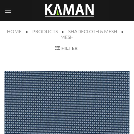
Skip
to
content
HOME
PRODUCTS
SHADECLOTH & MESH
>
>
>
MESH
FILTER