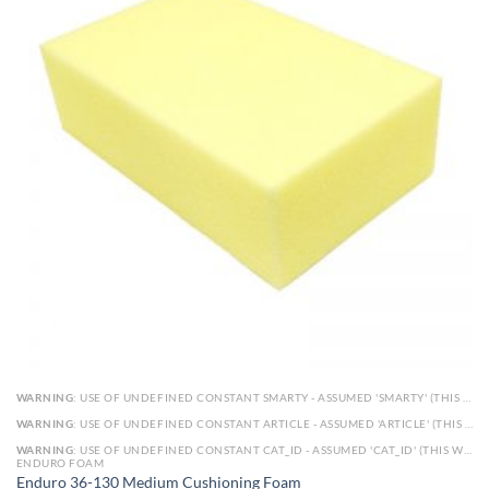
WARNING
: USE OF UNDEFINED CONSTANT SMARTY - ASSUMED 'SMARTY' (THIS WILL THROW AN ERROR IN A FUTURE VERSION OF PHP) IN
WARNING
: USE OF UNDEFINED CONSTANT ARTICLE - ASSUMED 'ARTICLE' (THIS WILL THROW AN ERROR IN A FUTURE VERSION OF PHP) IN
WARNING
: USE OF UNDEFINED CONSTANT CAT_ID - ASSUMED 'CAT_ID' (THIS WILL THROW AN ERROR IN A FUTURE VERSION OF PHP) IN
ENDURO FOAM
Enduro 36-130 Medium Cushioning Foam