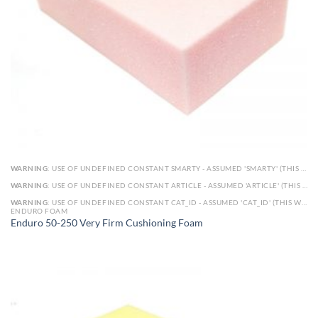
WARNING
: USE OF UNDEFINED CONSTANT SMARTY - ASSUMED 'SMARTY' (THIS WILL THROW AN ERROR IN A FUTURE VERSION OF PHP) IN
WARNING
: USE OF UNDEFINED CONSTANT ARTICLE - ASSUMED 'ARTICLE' (THIS WILL THROW AN ERROR IN A FUTURE VERSION OF PHP) IN
WARNING
: USE OF UNDEFINED CONSTANT CAT_ID - ASSUMED 'CAT_ID' (THIS WILL THROW AN ERROR IN A FUTURE VERSION OF PHP) IN
ENDURO FOAM
Enduro 50-250 Very Firm Cushioning Foam