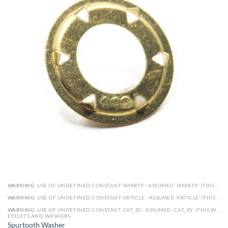
WARNING
: USE OF UNDEFINED CONSTANT SMARTY - ASSUMED 'SMARTY' (THIS WILL THROW AN ERROR IN A FUTURE VERSION OF PHP) IN
WARNING
: USE OF UNDEFINED CONSTANT ARTICLE - ASSUMED 'ARTICLE' (THIS WILL THROW AN ERROR IN A FUTURE VERSION OF PHP) IN
WARNING
: USE OF UNDEFINED CONSTANT CAT_ID - ASSUMED 'CAT_ID' (THIS WILL THROW AN ERROR IN A FUTURE VERSION OF PHP) IN
EYELETS AND WASHERS
Spurtooth Washer