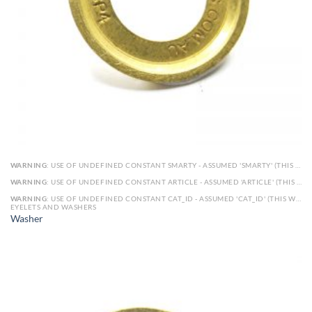
WARNING
: USE OF UNDEFINED CONSTANT SMARTY - ASSUMED 'SMARTY' (THIS WILL THROW AN ERROR IN A FUTURE VERSION OF PHP) IN
WARNING
: USE OF UNDEFINED CONSTANT ARTICLE - ASSUMED 'ARTICLE' (THIS WILL THROW AN ERROR IN A FUTURE VERSION OF PHP) IN
WARNING
: USE OF UNDEFINED CONSTANT CAT_ID - ASSUMED 'CAT_ID' (THIS WILL THROW AN ERROR IN A FUTURE VERSION OF PHP) IN
EYELETS AND WASHERS
Washer