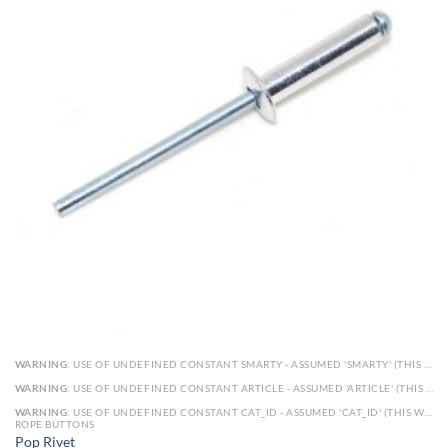
WARNING
: USE OF UNDEFINED CONSTANT SMARTY - ASSUMED 'SMARTY' (THIS WILL THROW AN ERROR IN A FUTURE VERSION OF PHP) IN
WARNING
: USE OF UNDEFINED CONSTANT ARTICLE - ASSUMED 'ARTICLE' (THIS WILL THROW AN ERROR IN A FUTURE VERSION OF PHP) IN
WARNING
: USE OF UNDEFINED CONSTANT CAT_ID - ASSUMED 'CAT_ID' (THIS WILL THROW AN ERROR IN A FUTURE VERSION OF PHP) IN
ROPE BUTTONS
Pop Rivet