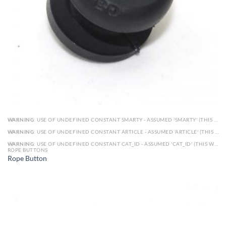
WARNING
: USE OF UNDEFINED CONSTANT SMARTY - ASSUMED 'SMARTY' (THIS WILL THROW AN ERROR IN A FUTURE VERSION OF PHP) IN
WARNING
: USE OF UNDEFINED CONSTANT ARTICLE - ASSUMED 'ARTICLE' (THIS WILL THROW AN ERROR IN A FUTURE VERSION OF PHP) IN
WARNING
: USE OF UNDEFINED CONSTANT CAT_ID - ASSUMED 'CAT_ID' (THIS WILL THROW AN ERROR IN A FUTURE VERSION OF PHP) IN
ROPE BUTTONS
Rope Button