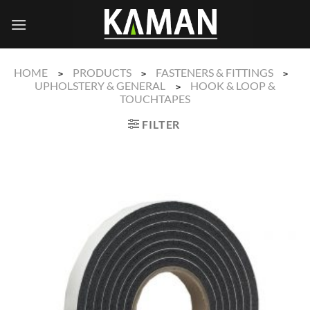
Skip
to
content
HOME
PRODUCTS
FASTENERS & FITTINGS
>
>
>
UPHOLSTERY & GENERAL
HOOK & LOOP &
>
TOUCHTAPES
FILTER