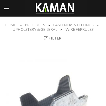
Skip
to
content
HOME
PRODUCTS
FASTENERS & FITTINGS
>
>
>
UPHOLSTERY & GENERAL
WIRE FERRULES
>
FILTER