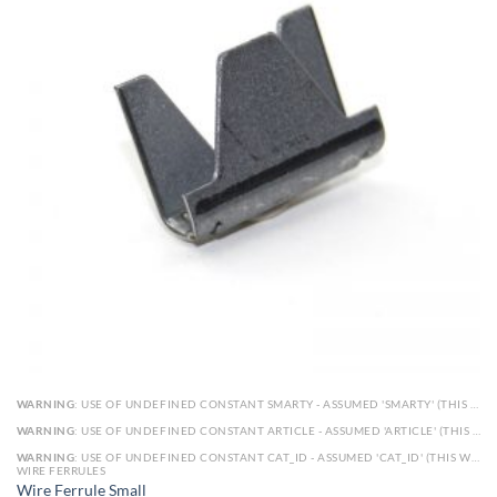
WARNING
: USE OF UNDEFINED CONSTANT SMARTY - ASSUMED 'SMARTY' (THIS WILL THROW AN ERROR IN A FUTURE VERSION OF PHP) IN
WARNING
: USE OF UNDEFINED CONSTANT ARTICLE - ASSUMED 'ARTICLE' (THIS WILL THROW AN ERROR IN A FUTURE VERSION OF PHP) IN
WARNING
: USE OF UNDEFINED CONSTANT CAT_ID - ASSUMED 'CAT_ID' (THIS WILL THROW AN ERROR IN A FUTURE VERSION OF PHP) IN
WIRE FERRULES
Wire Ferrule Small