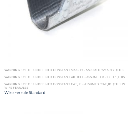
WARNING
: USE OF UNDEFINED CONSTANT SMARTY - ASSUMED 'SMARTY' (THIS WILL THROW AN ERROR IN A FUTURE VERSION OF PHP) IN
WARNING
: USE OF UNDEFINED CONSTANT ARTICLE - ASSUMED 'ARTICLE' (THIS WILL THROW AN ERROR IN A FUTURE VERSION OF PHP) IN
WARNING
: USE OF UNDEFINED CONSTANT CAT_ID - ASSUMED 'CAT_ID' (THIS WILL THROW AN ERROR IN A FUTURE VERSION OF PHP) IN
WIRE FERRULES
Wire Ferrule Standard