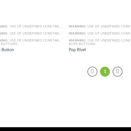
NING
: USE OF UNDEFINED CONSTANT SMARTY - ASSUMED 'SMARTY' (THIS WILL THROW AN ERROR IN A FUTURE VERSION OF PHP) IN
WARNING
: USE OF UNDEFINED CONSTANT SMARTY - ASSUMED 'SMARTY' (THIS WILL THROW AN ERROR IN A FUTURE VERSI
NING
: USE OF UNDEFINED CONSTANT ARTICLE - ASSUMED 'ARTICLE' (THIS WILL THROW AN ERROR IN A FUTURE VERSION OF PHP) IN
WARNING
: USE OF UNDEFINED CONSTANT ARTICLE - ASSUMED 'ARTICLE' (THIS WILL THROW AN ERROR IN A FUTURE VERSI
NING
: USE OF UNDEFINED CONSTANT CAT_ID - ASSUMED 'CAT_ID' (THIS WILL THROW AN ERROR IN A FUTURE VERSION OF PHP) IN
WARNING
: USE OF UNDEFINED CONSTANT CAT_ID - ASSUMED 'CAT_ID' (THIS WILL THROW AN ERROR IN A FUTURE VERSI
 BUTTONS
ROPE BUTTONS
 Button
Pop Rivet
1