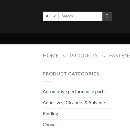
Skip
to
Search
content
for:
HOME
PRODUCTS
FASTENE
>
>
PRODUCT CATEGORIES
Automotive performance parts
Adhesives, Cleaners & Solvents
Binding
Canvas