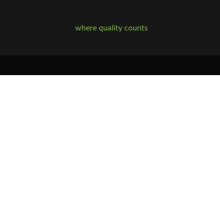
where quality counts