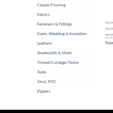
Carpet/Flooring
Fabrics
WAR
Fasteners & Fittings
WAR
Foam, Wadding & Insulation
WAR
ROPE
Rope
Leathers
Shadecloth & Mesh
Thread/Cordage/Twine
Tools
Vinyl, PVC
Zippers