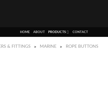
HOME
ABOUT
PRODUCTS
CONTACT
RS & FITTINGS
MARINE
ROPE BUTTONS
>
>