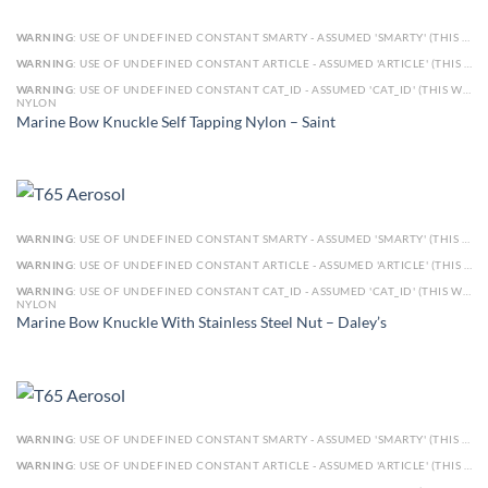
WARNING
: USE OF UNDEFINED CONSTANT SMARTY - ASSUMED 'SMARTY' (THIS WILL THROW AN ERROR IN A FUTURE VERSION OF PHP) IN
WARNING
: USE OF UNDEFINED CONSTANT ARTICLE - ASSUMED 'ARTICLE' (THIS WILL THROW AN ERROR IN A FUTURE VERSION OF PHP) IN
WARNING
: USE OF UNDEFINED CONSTANT CAT_ID - ASSUMED 'CAT_ID' (THIS WILL THROW AN ERROR IN A FUTURE VERSION OF PHP) IN
NYLON
Marine Bow Knuckle Self Tapping Nylon – Saint
WARNING
: USE OF UNDEFINED CONSTANT SMARTY - ASSUMED 'SMARTY' (THIS WILL THROW AN ERROR IN A FUTURE VERSION OF PHP) IN
WARNING
: USE OF UNDEFINED CONSTANT ARTICLE - ASSUMED 'ARTICLE' (THIS WILL THROW AN ERROR IN A FUTURE VERSION OF PHP) IN
WARNING
: USE OF UNDEFINED CONSTANT CAT_ID - ASSUMED 'CAT_ID' (THIS WILL THROW AN ERROR IN A FUTURE VERSION OF PHP) IN
NYLON
Marine Bow Knuckle With Stainless Steel Nut – Daley’s
WARNING
: USE OF UNDEFINED CONSTANT SMARTY - ASSUMED 'SMARTY' (THIS WILL THROW AN ERROR IN A FUTURE VERSION OF PHP) IN
WARNING
: USE OF UNDEFINED CONSTANT ARTICLE - ASSUMED 'ARTICLE' (THIS WILL THROW AN ERROR IN A FUTURE VERSION OF PHP) IN