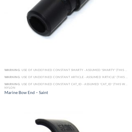
WARNING
: USE OF UNDEFINED CONSTANT SMARTY - ASSUMED 'SMARTY' (THIS WILL THROW AN ERROR IN A FUTURE VERSION OF PHP) IN
WARNING
: USE OF UNDEFINED CONSTANT ARTICLE - ASSUMED 'ARTICLE' (THIS WILL THROW AN ERROR IN A FUTURE VERSION OF PHP) IN
WARNING
: USE OF UNDEFINED CONSTANT CAT_ID - ASSUMED 'CAT_ID' (THIS WILL THROW AN ERROR IN A FUTURE VERSION OF PHP) IN
NYLON
Marine Bow End – Saint