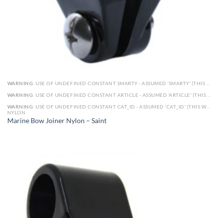
WARNING
: USE OF UNDEFINED CONSTANT SMARTY - ASSUMED 'SMARTY' (THIS WILL THROW AN ERROR IN A FUTURE VERSION OF PHP) IN
WARNING
: USE OF UNDEFINED CONSTANT ARTICLE - ASSUMED 'ARTICLE' (THIS WILL THROW AN ERROR IN A FUTURE VERSION OF PHP) IN
WARNING
: USE OF UNDEFINED CONSTANT CAT_ID - ASSUMED 'CAT_ID' (THIS WILL THROW AN ERROR IN A FUTURE VERSION OF PHP) IN
NYLON
Marine Bow Joiner Nylon – Saint