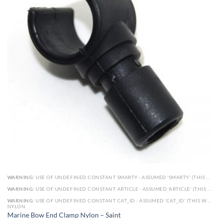
WARNING
: USE OF UNDEFINED CONSTANT SMARTY - ASSUMED 'SMARTY' (THIS WILL THROW AN ERROR IN A FUTURE VERSION OF PHP) IN
WARNING
: USE OF UNDEFINED CONSTANT ARTICLE - ASSUMED 'ARTICLE' (THIS WILL THROW AN ERROR IN A FUTURE VERSION OF PHP) IN
WARNING
: USE OF UNDEFINED CONSTANT CAT_ID - ASSUMED 'CAT_ID' (THIS WILL THROW AN ERROR IN A FUTURE VERSION OF PHP) IN
NYLON
Marine Bow End Clamp Nylon – Saint