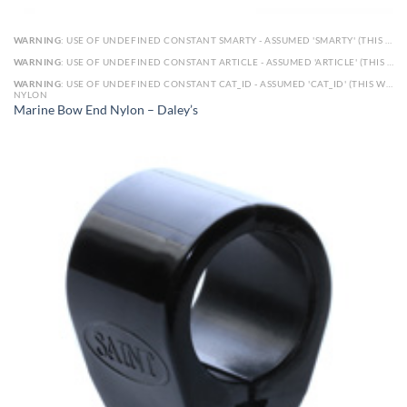
WARNING
: USE OF UNDEFINED CONSTANT SMARTY - ASSUMED 'SMARTY' (THIS WILL THROW AN ERROR IN A FUTURE VERSION OF PHP) IN
WARNING
: USE OF UNDEFINED CONSTANT ARTICLE - ASSUMED 'ARTICLE' (THIS WILL THROW AN ERROR IN A FUTURE VERSION OF PHP) IN
WARNING
: USE OF UNDEFINED CONSTANT CAT_ID - ASSUMED 'CAT_ID' (THIS WILL THROW AN ERROR IN A FUTURE VERSION OF PHP) IN
NYLON
Marine Bow End Nylon – Daley’s