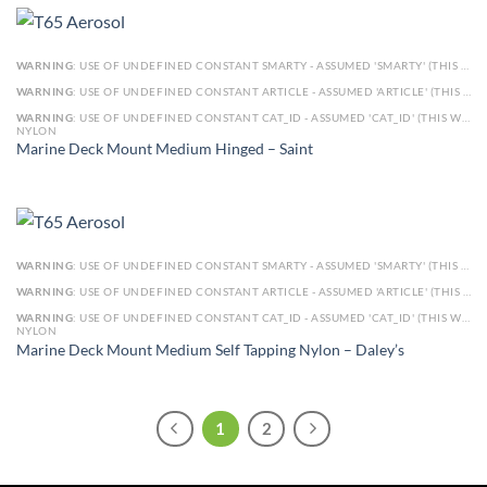
WARNING
: USE OF UNDEFINED CONSTANT SMARTY - ASSUMED 'SMARTY' (THIS WILL THROW AN ERROR IN A FUTURE VERSION OF PHP) IN
WARNING
: USE OF UNDEFINED CONSTANT ARTICLE - ASSUMED 'ARTICLE' (THIS WILL THROW AN ERROR IN A FUTURE VERSION OF PHP) IN
WARNING
: USE OF UNDEFINED CONSTANT CAT_ID - ASSUMED 'CAT_ID' (THIS WILL THROW AN ERROR IN A FUTURE VERSION OF PHP) IN
NYLON
Marine Deck Mount Medium Hinged – Saint
WARNING
: USE OF UNDEFINED CONSTANT SMARTY - ASSUMED 'SMARTY' (THIS WILL THROW AN ERROR IN A FUTURE VERSION OF PHP) IN
WARNING
: USE OF UNDEFINED CONSTANT ARTICLE - ASSUMED 'ARTICLE' (THIS WILL THROW AN ERROR IN A FUTURE VERSION OF PHP) IN
WARNING
: USE OF UNDEFINED CONSTANT CAT_ID - ASSUMED 'CAT_ID' (THIS WILL THROW AN ERROR IN A FUTURE VERSION OF PHP) IN
NYLON
Marine Deck Mount Medium Self Tapping Nylon – Daley’s
1
2