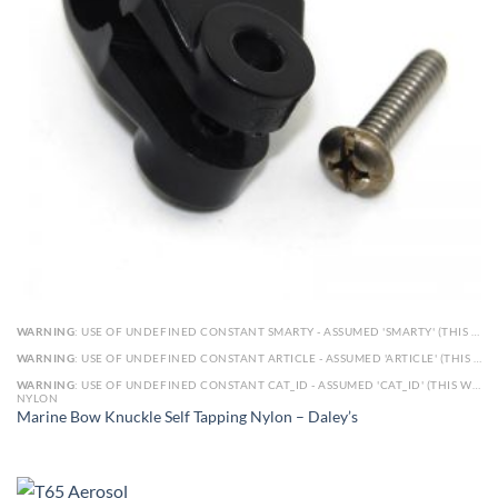
WARNING
: USE OF UNDEFINED CONSTANT SMARTY - ASSUMED 'SMARTY' (THIS WILL THROW AN ERROR IN A FUTURE VERSION OF PHP) IN
WARNING
: USE OF UNDEFINED CONSTANT ARTICLE - ASSUMED 'ARTICLE' (THIS WILL THROW AN ERROR IN A FUTURE VERSION OF PHP) IN
WARNING
: USE OF UNDEFINED CONSTANT CAT_ID - ASSUMED 'CAT_ID' (THIS WILL THROW AN ERROR IN A FUTURE VERSION OF PHP) IN
NYLON
Marine Bow Knuckle Self Tapping Nylon – Daley’s