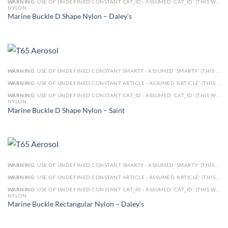
WARNING
: USE OF UNDEFINED CONSTANT CAT_ID - ASSUMED 'CAT_ID' (THIS WILL THROW AN ERROR IN A FUTURE VERSION OF PHP) IN
NYLON
Marine Buckle D Shape Nylon – Daley’s
WARNING
: USE OF UNDEFINED CONSTANT SMARTY - ASSUMED 'SMARTY' (THIS WILL THROW AN ERROR IN A FUTURE VERSION OF PHP) IN
WARNING
: USE OF UNDEFINED CONSTANT ARTICLE - ASSUMED 'ARTICLE' (THIS WILL THROW AN ERROR IN A FUTURE VERSION OF PHP) IN
WARNING
: USE OF UNDEFINED CONSTANT CAT_ID - ASSUMED 'CAT_ID' (THIS WILL THROW AN ERROR IN A FUTURE VERSION OF PHP) IN
NYLON
Marine Buckle D Shape Nylon – Saint
WARNING
: USE OF UNDEFINED CONSTANT SMARTY - ASSUMED 'SMARTY' (THIS WILL THROW AN ERROR IN A FUTURE VERSION OF PHP) IN
WARNING
: USE OF UNDEFINED CONSTANT ARTICLE - ASSUMED 'ARTICLE' (THIS WILL THROW AN ERROR IN A FUTURE VERSION OF PHP) IN
WARNING
: USE OF UNDEFINED CONSTANT CAT_ID - ASSUMED 'CAT_ID' (THIS WILL THROW AN ERROR IN A FUTURE VERSION OF PHP) IN
NYLON
Marine Buckle Rectangular Nylon – Daley’s