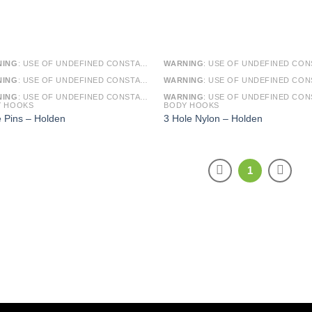
NING
: USE OF UNDEFINED CONSTANT SMARTY - ASSUMED 'SMARTY' (THIS WILL THROW AN ERROR IN A FUTURE VERSION OF PHP) IN
WARNING
: USE OF UNDEFINED CONSTANT SMARTY - ASSUMED 'SMARTY' (THIS WILL THROW AN ERROR IN A FUTURE VERSI
NING
: USE OF UNDEFINED CONSTANT ARTICLE - ASSUMED 'ARTICLE' (THIS WILL THROW AN ERROR IN A FUTURE VERSION OF PHP) IN
WARNING
: USE OF UNDEFINED CONSTANT ARTICLE - ASSUMED 'ARTICLE' (THIS WILL THROW AN ERROR IN A FUTURE VERSI
NING
: USE OF UNDEFINED CONSTANT CAT_ID - ASSUMED 'CAT_ID' (THIS WILL THROW AN ERROR IN A FUTURE VERSION OF PHP) IN
WARNING
: USE OF UNDEFINED CONSTANT CAT_ID - ASSUMED 'CAT_ID' (THIS WILL THROW AN ERROR IN A FUTURE VERSI
Y HOOKS
BODY HOOKS
e Pins – Holden
3 Hole Nylon – Holden
1