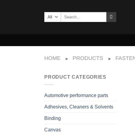
Skip
to
Search
content
for:
HOME
PRODUCTS
FASTEN
>
>
PRODUCT CATEGORIES
Automotive performance parts
Adhesives, Cleaners & Solvents
Binding
Canvas