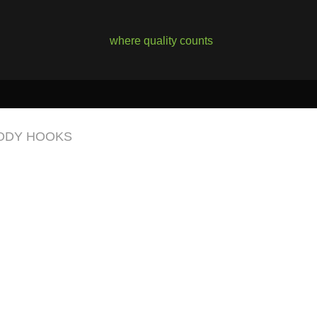
where quality counts
ODY HOOKS