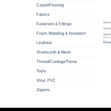
Carpet/Flooring
Fabrics
WAR
Fasteners & Fittings
WAR
Foam, Wadding & Insulation
WAR
BOD
Driv
Leathers
Shadecloth & Mesh
Thread/Cordage/Twine
Tools
Vinyl, PVC
Zippers