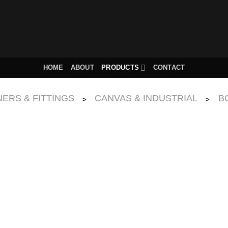
HOME
ABOUT
PRODUCTS
CONTACT
ERS & FITTINGS
CANVAS & INDUSTRIAL
B
>
>