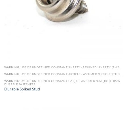
WARNING
: USE OF UNDEFINED CONSTANT SMARTY - ASSUMED 'SMARTY' (THIS WILL THROW AN ERROR IN A FUTURE VERSION OF PHP) IN
WARNING
: USE OF UNDEFINED CONSTANT ARTICLE - ASSUMED 'ARTICLE' (THIS WILL THROW AN ERROR IN A FUTURE VERSION OF PHP) IN
WARNING
: USE OF UNDEFINED CONSTANT CAT_ID - ASSUMED 'CAT_ID' (THIS WILL THROW AN ERROR IN A FUTURE VERSION OF PHP) IN
DURABLE FASTENERS
Durable Spiked Stud