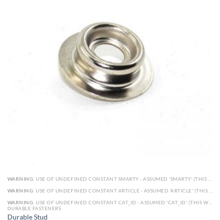
WARNING
: USE OF UNDEFINED CONSTANT SMARTY - ASSUMED 'SMARTY' (THIS WILL THROW AN ERROR IN A FUTURE VERSION OF PHP) IN
WARNING
: USE OF UNDEFINED CONSTANT ARTICLE - ASSUMED 'ARTICLE' (THIS WILL THROW AN ERROR IN A FUTURE VERSION OF PHP) IN
WARNING
: USE OF UNDEFINED CONSTANT CAT_ID - ASSUMED 'CAT_ID' (THIS WILL THROW AN ERROR IN A FUTURE VERSION OF PHP) IN
DURABLE FASTENERS
Durable Stud