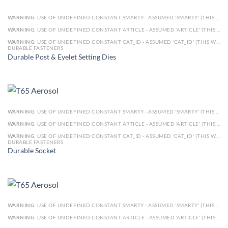
WARNING
: USE OF UNDEFINED CONSTANT SMARTY - ASSUMED 'SMARTY' (THIS WILL THROW AN ERROR IN A FUTURE VERSION OF PHP) IN
WARNING
: USE OF UNDEFINED CONSTANT ARTICLE - ASSUMED 'ARTICLE' (THIS WILL THROW AN ERROR IN A FUTURE VERSION OF PHP) IN
WARNING
: USE OF UNDEFINED CONSTANT CAT_ID - ASSUMED 'CAT_ID' (THIS WILL THROW AN ERROR IN A FUTURE VERSION OF PHP) IN
DURABLE FASTENERS
Durable Post & Eyelet Setting Dies
WARNING
: USE OF UNDEFINED CONSTANT SMARTY - ASSUMED 'SMARTY' (THIS WILL THROW AN ERROR IN A FUTURE VERSION OF PHP) IN
WARNING
: USE OF UNDEFINED CONSTANT ARTICLE - ASSUMED 'ARTICLE' (THIS WILL THROW AN ERROR IN A FUTURE VERSION OF PHP) IN
WARNING
: USE OF UNDEFINED CONSTANT CAT_ID - ASSUMED 'CAT_ID' (THIS WILL THROW AN ERROR IN A FUTURE VERSION OF PHP) IN
DURABLE FASTENERS
Durable Socket
WARNING
: USE OF UNDEFINED CONSTANT SMARTY - ASSUMED 'SMARTY' (THIS WILL THROW AN ERROR IN A FUTURE VERSION OF PHP) IN
WARNING
: USE OF UNDEFINED CONSTANT ARTICLE - ASSUMED 'ARTICLE' (THIS WILL THROW AN ERROR IN A FUTURE VERSION OF PHP) IN