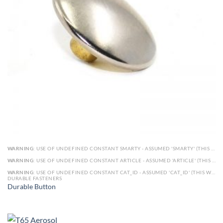
WARNING
: USE OF UNDEFINED CONSTANT SMARTY - ASSUMED 'SMARTY' (THIS WILL THROW AN ERROR IN A FUTURE VERSION OF PHP) IN
WARNING
: USE OF UNDEFINED CONSTANT ARTICLE - ASSUMED 'ARTICLE' (THIS WILL THROW AN ERROR IN A FUTURE VERSION OF PHP) IN
WARNING
: USE OF UNDEFINED CONSTANT CAT_ID - ASSUMED 'CAT_ID' (THIS WILL THROW AN ERROR IN A FUTURE VERSION OF PHP) IN
DURABLE FASTENERS
Durable Button