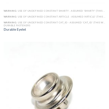
WARNING
: USE OF UNDEFINED CONSTANT SMARTY - ASSUMED 'SMARTY' (THIS WILL THROW AN ERROR IN A FUTURE VERSION OF PHP) IN
WARNING
: USE OF UNDEFINED CONSTANT ARTICLE - ASSUMED 'ARTICLE' (THIS WILL THROW AN ERROR IN A FUTURE VERSION OF PHP) IN
WARNING
: USE OF UNDEFINED CONSTANT CAT_ID - ASSUMED 'CAT_ID' (THIS WILL THROW AN ERROR IN A FUTURE VERSION OF PHP) IN
DURABLE FASTENERS
Durable Eyelet