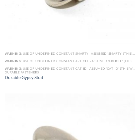
WARNING
: USE OF UNDEFINED CONSTANT SMARTY - ASSUMED 'SMARTY' (THIS WILL THROW AN ERROR IN A FUTURE VERSION OF PHP) IN
WARNING
: USE OF UNDEFINED CONSTANT ARTICLE - ASSUMED 'ARTICLE' (THIS WILL THROW AN ERROR IN A FUTURE VERSION OF PHP) IN
WARNING
: USE OF UNDEFINED CONSTANT CAT_ID - ASSUMED 'CAT_ID' (THIS WILL THROW AN ERROR IN A FUTURE VERSION OF PHP) IN
DURABLE FASTENERS
Durable Gypsy Stud