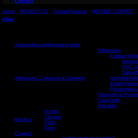
Contact
home
PRODUCTS
Carpet/Flooring
MARINE CARPET
>
>
>
Filter
Product categories
Automotive performance parts
Adhesives
Contact Adh
Aeroso
PVC G
Spray/
Adhesives, Cleaners & Solvents
Hot Melt Ad
Instant Adhe
Polystyrene
Cleaning & Preser
Lubricants
Solvents
Acrylic
Canvas
Binding
Cloth
Vinyl
Canvas