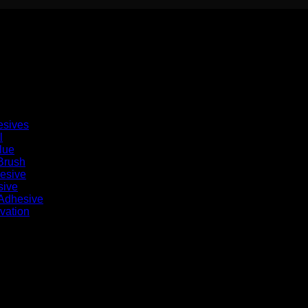
esives
l
lue
Brush
hesive
sive
 Adhesive
vation