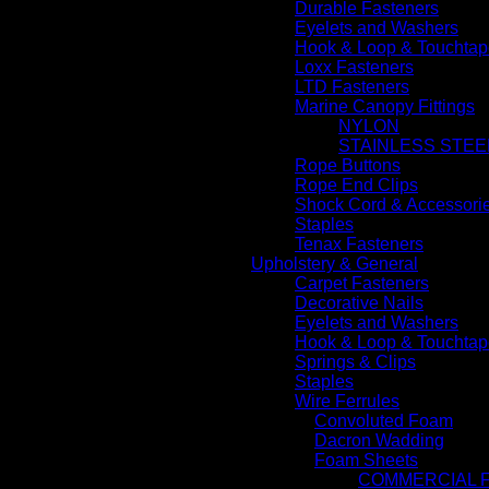
Durable Fasteners
Eyelets and Washers
Hook & Loop & Touchtap
Loxx Fasteners
LTD Fasteners
Marine Canopy Fittings
NYLON
STAINLESS STEE
Rope Buttons
Rope End Clips
Shock Cord & Accessori
Staples
Tenax Fasteners
Upholstery & General
Carpet Fasteners
Decorative Nails
Eyelets and Washers
Hook & Loop & Touchtap
Springs & Clips
Staples
Wire Ferrules
Convoluted Foam
Dacron Wadding
Foam Sheets
COMMERCIAL 