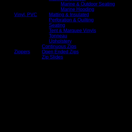
Marine & Outdoor Seating
Marine Hooding
Vinyl, PVC
Matting & Insulated
Perforation & Quilting
Seating
Tent & Marquee Vinyls
Tonneau
Upholstery
Continuous Zips
Zippers
Open Ended Zips
Zip Slides