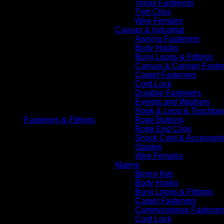
Tenax Fasteners
Trim Clips
Wire Ferrules
Canvas & Industrial
Awning Fasteners
Body Hooks
Bunji Loops & Fittings
Canvas & Canopy Faste
Carpet Fasteners
Cord Lock
Durable Fasteners
Eyelets and Washers
Hook & Loop & Touchtap
Fasteners & Fittings
Rope Buttons
Rope End Clips
Shock Cord & Accessori
Staples
Wire Ferrules
Marine
Bimini Kits
Body Hooks
Bunji Loops & Fittings
Carpet Fasteners
Commonsense Fastener
Cord Lock