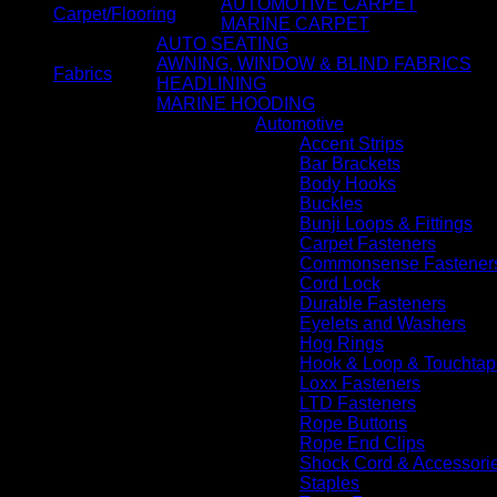
AUTOMOTIVE CARPET
Carpet/Flooring
MARINE CARPET
AUTO SEATING
AWNING, WINDOW & BLIND FABRICS
Fabrics
HEADLINING
MARINE HOODING
Automotive
Accent Strips
Bar Brackets
Body Hooks
Buckles
Bunji Loops & Fittings
Carpet Fasteners
Commonsense Fastener
Cord Lock
Durable Fasteners
Eyelets and Washers
Hog Rings
Hook & Loop & Touchtap
Loxx Fasteners
LTD Fasteners
Rope Buttons
Rope End Clips
Shock Cord & Accessori
Staples