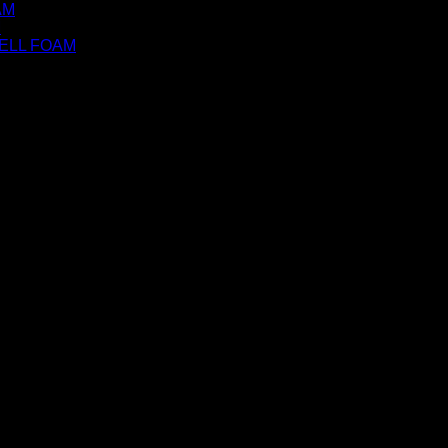
AM
M
ELL FOAM