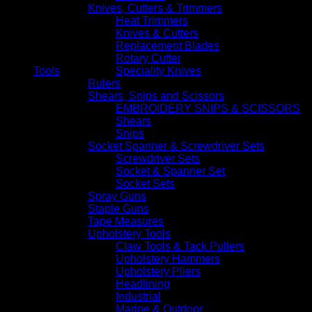
Knives, Cutters & Trimmers
Heat Trimmers
Knives & Cutters
Replacement Blades
Rotary Cutter
Tools
Speciality Knives
Rulers
Shears, Snips and Scissors
EMBROIDERY SNIPS & SCISSORS
Shears
Snips
Socket Spanner & Screwdriver Sets
Screwdriver Sets
Socket & Spanner Set
Socket Sets
Spray Guns
Staple Guns
Tape Measures
Upholstery Tools
Claw Tools & Tack Pullers
Upholstery Hammers
Upholstery Pliers
Headlining
Industrial
Marine & Outdoor