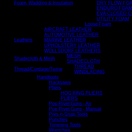
Foam, Wadding & Insulation
DRY FLOW FO
ENDURO FOA
EVA CLOSED C
UTILITY FOAM
Loose Foam
AIRCRAFT LEATHER
AUTOMOTIVE LEATHER
Leathers
MARINE LEATHER
UPHOLSTERY LEATHER
WOLLSDORF LEATHERS
MESH
Shadecloth & Mesh
SHADECLOTH
THREAD
Thread/Cordage/Twine
WINDLACING
Handtools
Hacksaws
Pliers
HOG RING PLIERS
PLIERS
Pop Rivet Guns - Air
Pop Rivet Guns - Manual
Pres-n-Snap Tools
Punches
Trimming Tools
Wrenches