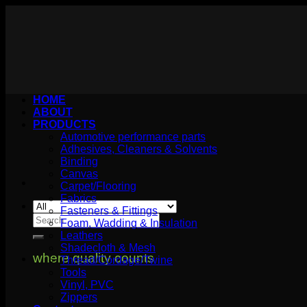
Skip
to
content
HOME
ABOUT
PRODUCTS
Automotive performance parts
Adhesives, Cleaners & Solvents
Binding
Canvas
Carpet/Flooring
Fabrics
Fasteners & Fittings
Search
Foam, Wadding & Insulation
for:
Leathers
Shadecloth & Mesh
where quality counts
Thread/Cordage/Twine
Tools
Vinyl, PVC
Zippers