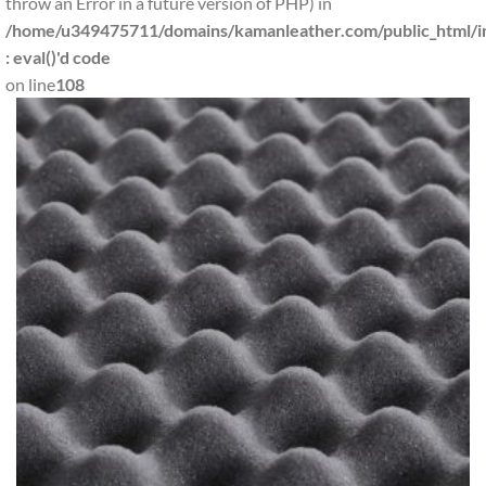
throw an Error in a future version of PHP) in
/home/u349475711/domains/kamanleather.com/public_html/in
: eval()'d code
on line
108