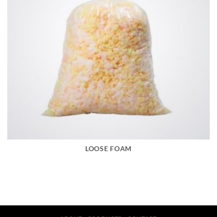
LOOSE FOAM