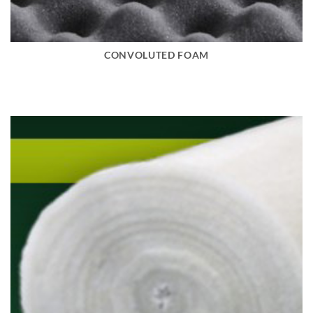
CONVOLUTED FOAM