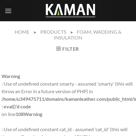
Skip
to
content
HOME
PRODUCTS
FOAM, WADDING &
>
>
INSULATION
FILTER
Warning
: Use of undefined constant smarty - assumed 'smarty' (this will
throw an Error in a future version of PHP) in
/home/u349475711/domains/kamanleather.com/public_html/in
: eval()'d code
on line
108
Warning
: Use of undefined constant cat_id - assumed 'cat_id' (this will