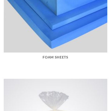
FOAM SHEETS