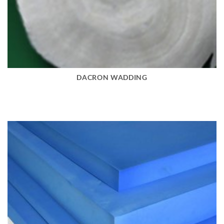
DACRON WADDING