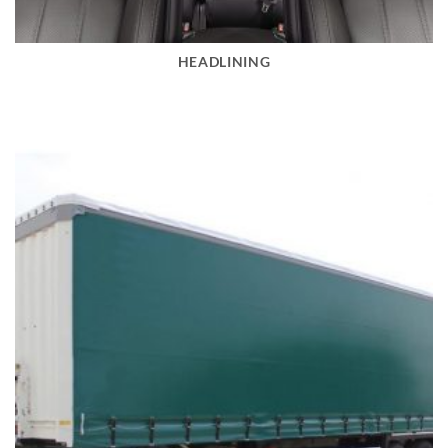
HEADLINING