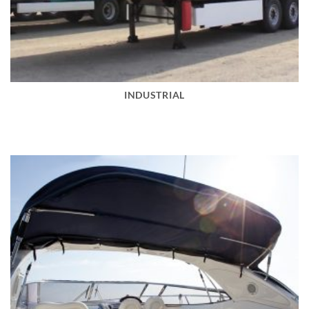
INDUSTRIAL