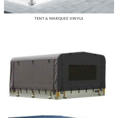
TENT & MARQUEE VINYLS