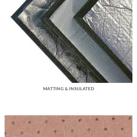
MATTING & INSULATED