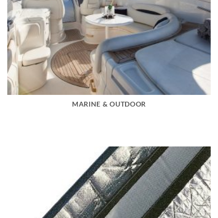
MARINE & OUTDOOR