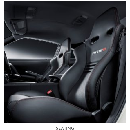
SEATING