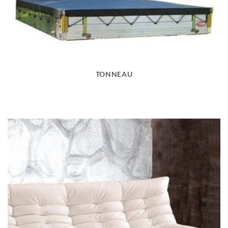
TONNEAU