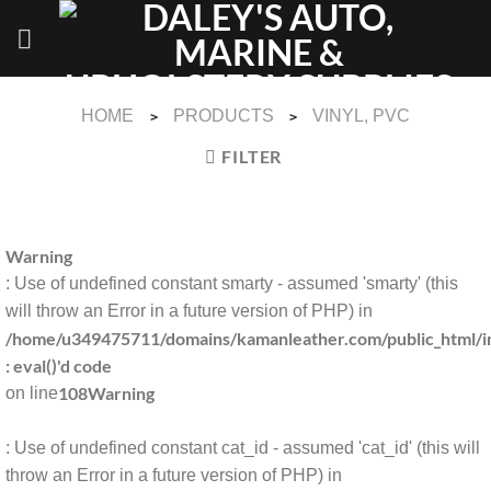
Skip
to
content
HOME
PRODUCTS
VINYL, PVC
>
>
FILTER
Warning
: Use of undefined constant smarty - assumed 'smarty' (this
will throw an Error in a future version of PHP) in
/home/u349475711/domains/kamanleather.com/public_html/in
: eval()'d code
108
Warning
on line
: Use of undefined constant cat_id - assumed 'cat_id' (this will
throw an Error in a future version of PHP) in