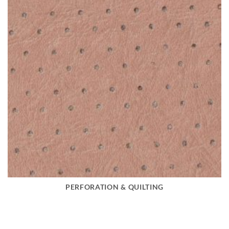
PERFORATION & QUILTING