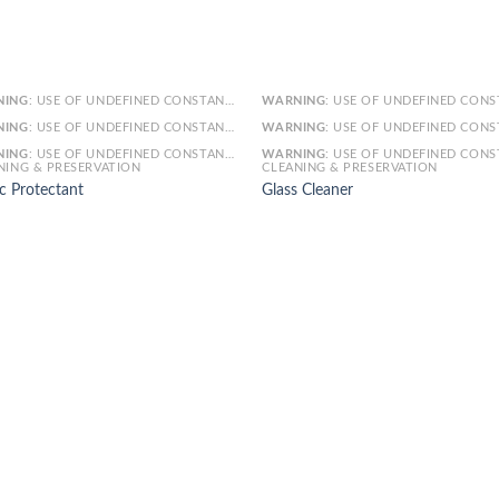
NING
: USE OF UNDEFINED CONSTANT SMARTY - ASSUMED 'SMARTY' (THIS WILL THROW AN ERROR IN A FUTURE VERSION OF PHP) IN
WARNING
: USE OF UNDEFINED CONSTANT SMARTY - ASSUMED 'SMARTY' (THIS WILL THROW AN ERROR IN A FUTURE VERSI
NING
: USE OF UNDEFINED CONSTANT ARTICLE - ASSUMED 'ARTICLE' (THIS WILL THROW AN ERROR IN A FUTURE VERSION OF PHP) IN
WARNING
: USE OF UNDEFINED CONSTANT ARTICLE - ASSUMED 'ARTICLE' (THIS WILL THROW AN ERROR IN A FUTURE VERSI
NING
: USE OF UNDEFINED CONSTANT CAT_ID - ASSUMED 'CAT_ID' (THIS WILL THROW AN ERROR IN A FUTURE VERSION OF PHP) IN
WARNING
: USE OF UNDEFINED CONSTANT CAT_ID - ASSUMED 'CAT_ID' (THIS WILL THROW AN ERROR IN A FUTURE VERSI
NING & PRESERVATION
CLEANING & PRESERVATION
c Protectant
Glass Cleaner