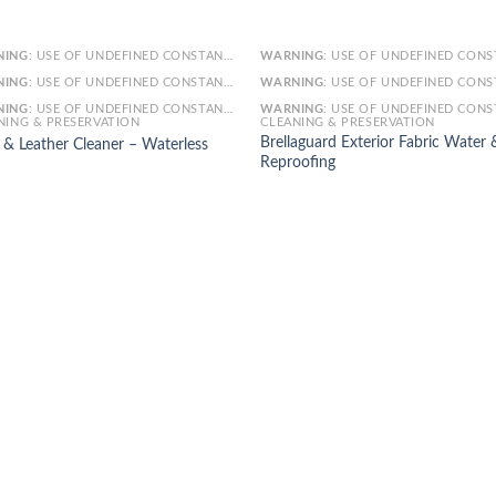
NING
: USE OF UNDEFINED CONSTANT SMARTY - ASSUMED 'SMARTY' (THIS WILL THROW AN ERROR IN A FUTURE VERSION OF PHP) IN
WARNING
: USE OF UNDEFINED CONSTANT SMARTY - ASSUMED 'SMARTY' (THIS WILL THROW AN ERROR IN A FUTURE VERSI
NING
: USE OF UNDEFINED CONSTANT ARTICLE - ASSUMED 'ARTICLE' (THIS WILL THROW AN ERROR IN A FUTURE VERSION OF PHP) IN
WARNING
: USE OF UNDEFINED CONSTANT ARTICLE - ASSUMED 'ARTICLE' (THIS WILL THROW AN ERROR IN A FUTURE VERSI
NING
: USE OF UNDEFINED CONSTANT CAT_ID - ASSUMED 'CAT_ID' (THIS WILL THROW AN ERROR IN A FUTURE VERSION OF PHP) IN
WARNING
: USE OF UNDEFINED CONSTANT CAT_ID - ASSUMED 'CAT_ID' (THIS WILL THROW AN ERROR IN A FUTURE VERSI
NING & PRESERVATION
CLEANING & PRESERVATION
Brellaguard Exterior Fabric Water 
l & Leather Cleaner – Waterless
Reproofing