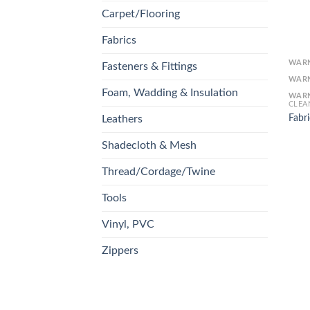
Carpet/Flooring
Fabrics
WAR
Fasteners & Fittings
WAR
Foam, Wadding & Insulation
WAR
CLEA
Fabri
Leathers
Shadecloth & Mesh
Thread/Cordage/Twine
Tools
Vinyl, PVC
Zippers