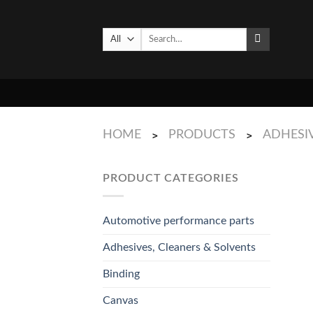
Skip
to
Search
content
for:
HOME
PRODUCTS
ADHESIV
>
>
PRODUCT CATEGORIES
Automotive performance parts
Adhesives, Cleaners & Solvents
Binding
Canvas