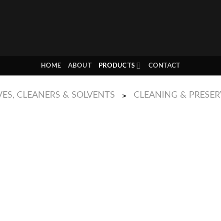
HOME
ABOUT
PRODUCTS
CONTACT
ES, CLEANERS & SOLVENTS
CLEANING & PRESE
>