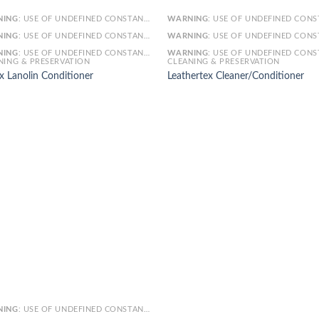
NING
: USE OF UNDEFINED CONSTANT SMARTY - ASSUMED 'SMARTY' (THIS WILL THROW AN ERROR IN A FUTURE VERSION OF PHP) IN
WARNING
: USE OF UNDEFINED CONSTANT SMARTY - ASSUMED 'SMARTY' (THIS WILL THROW AN ERROR IN A FUTURE VERSI
NING
: USE OF UNDEFINED CONSTANT ARTICLE - ASSUMED 'ARTICLE' (THIS WILL THROW AN ERROR IN A FUTURE VERSION OF PHP) IN
WARNING
: USE OF UNDEFINED CONSTANT ARTICLE - ASSUMED 'ARTICLE' (THIS WILL THROW AN ERROR IN A FUTURE VERSI
NING
: USE OF UNDEFINED CONSTANT CAT_ID - ASSUMED 'CAT_ID' (THIS WILL THROW AN ERROR IN A FUTURE VERSION OF PHP) IN
WARNING
: USE OF UNDEFINED CONSTANT CAT_ID - ASSUMED 'CAT_ID' (THIS WILL THROW AN ERROR IN A FUTURE VERSI
NING & PRESERVATION
CLEANING & PRESERVATION
x Lanolin Conditioner
Leathertex Cleaner/Conditioner
NING
: USE OF UNDEFINED CONSTANT SMARTY - ASSUMED 'SMARTY' (THIS WILL THROW AN ERROR IN A FUTURE VERSION OF PHP) IN