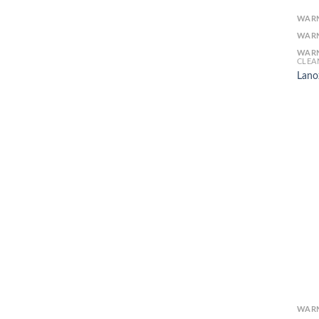
WAR
WAR
WAR
CLEA
Lano
WAR