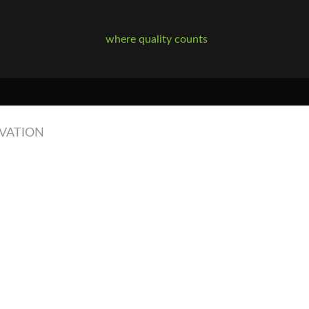
where quality counts
RVATION