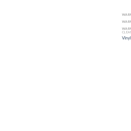
WAR
WAR
WAR
CLEA
Viny