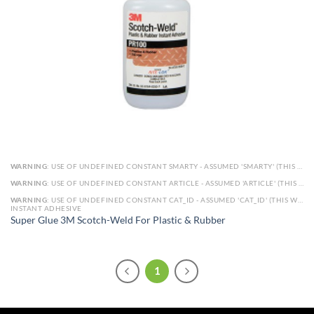
WARNING
: USE OF UNDEFINED CONSTANT SMARTY - ASSUMED 'SMARTY' (THIS WILL THROW AN ERROR IN A FUTURE VERSION OF PHP) IN
WARNING
: USE OF UNDEFINED CONSTANT ARTICLE - ASSUMED 'ARTICLE' (THIS WILL THROW AN ERROR IN A FUTURE VERSION OF PHP) IN
WARNING
: USE OF UNDEFINED CONSTANT CAT_ID - ASSUMED 'CAT_ID' (THIS WILL THROW AN ERROR IN A FUTURE VERSION OF PHP) IN
INSTANT ADHESIVE
Super Glue 3M Scotch-Weld For Plastic & Rubber
1