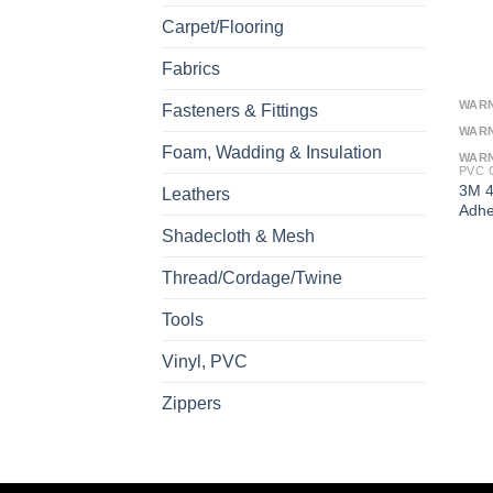
Carpet/Flooring
Fabrics
WAR
Fasteners & Fittings
WAR
Foam, Wadding & Insulation
WAR
PVC 
3M 4
Leathers
Adhe
Shadecloth & Mesh
Thread/Cordage/Twine
Tools
Vinyl, PVC
Zippers