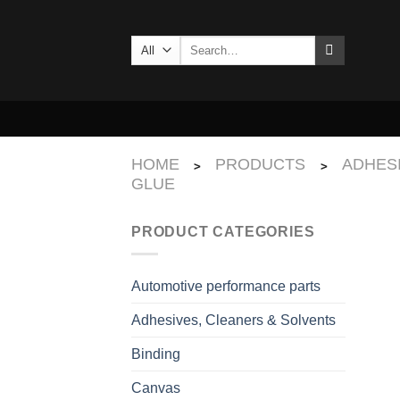
Skip
to
Search
content
for:
HOME
PRODUCTS
ADHES
>
>
GLUE
PRODUCT CATEGORIES
Automotive performance parts
Adhesives, Cleaners & Solvents
Binding
Canvas