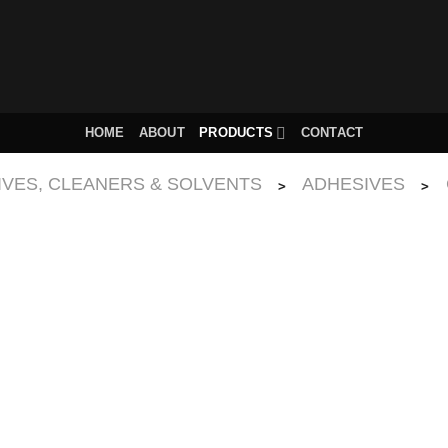
HOME
ABOUT
PRODUCTS
CONTACT
IVES, CLEANERS & SOLVENTS
ADHESIVES
>
>