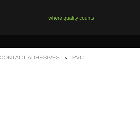
where quality counts
CONTACT ADHESIVES
PVC
>