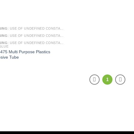
NING
: USE OF UNDEFINED CONSTANT SMARTY - ASSUMED 'SMARTY' (THIS WILL THROW AN ERROR IN A FUTURE VERSION OF PHP) IN
NING
: USE OF UNDEFINED CONSTANT ARTICLE - ASSUMED 'ARTICLE' (THIS WILL THROW AN ERROR IN A FUTURE VERSION OF PHP) IN
NING
: USE OF UNDEFINED CONSTANT CAT_ID - ASSUMED 'CAT_ID' (THIS WILL THROW AN ERROR IN A FUTURE VERSION OF PHP) IN
GLUE
475 Multi Purpose Plastics
sive Tube
1