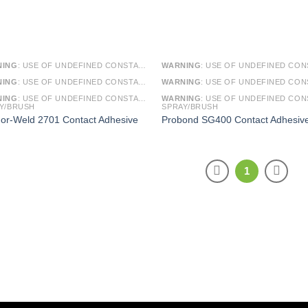
NING
: USE OF UNDEFINED CONSTANT SMARTY - ASSUMED 'SMARTY' (THIS WILL THROW AN ERROR IN A FUTURE VERSION OF PHP) IN
WARNING
: USE OF UNDEFINED CONSTANT SMARTY - ASSUMED 'SMARTY' (THIS WILL THROW AN ERROR IN A FUTURE VERSI
NING
: USE OF UNDEFINED CONSTANT ARTICLE - ASSUMED 'ARTICLE' (THIS WILL THROW AN ERROR IN A FUTURE VERSION OF PHP) IN
WARNING
: USE OF UNDEFINED CONSTANT ARTICLE - ASSUMED 'ARTICLE' (THIS WILL THROW AN ERROR IN A FUTURE VERSI
NING
: USE OF UNDEFINED CONSTANT CAT_ID - ASSUMED 'CAT_ID' (THIS WILL THROW AN ERROR IN A FUTURE VERSION OF PHP) IN
WARNING
: USE OF UNDEFINED CONSTANT CAT_ID - ASSUMED 'CAT_ID' (THIS WILL THROW AN ERROR IN A FUTURE VERSI
Y/BRUSH
SPRAY/BRUSH
or-Weld 2701 Contact Adhesive
Probond SG400 Contact Adhesiv
1