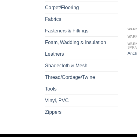
Carpet/Flooring
Fabrics
WAR
Fasteners & Fittings
WAR
Foam, Wadding & Insulation
WAR
SPRA
Anch
Leathers
Shadecloth & Mesh
Thread/Cordage/Twine
Tools
Vinyl, PVC
Zippers