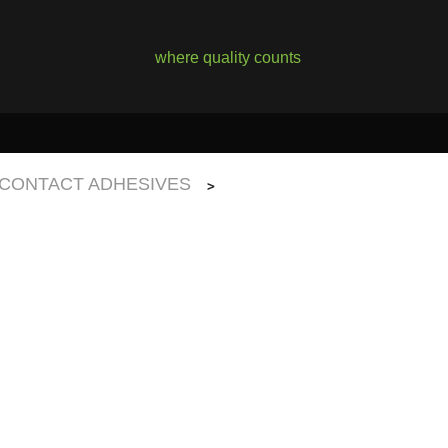
where quality counts
CONTACT ADHESIVES
>