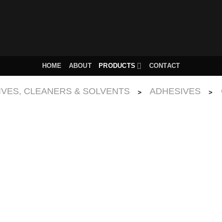
HOME
ABOUT
PRODUCTS
CONTACT
IVES, CLEANERS & SOLVENTS
ADHESIVES
>
>