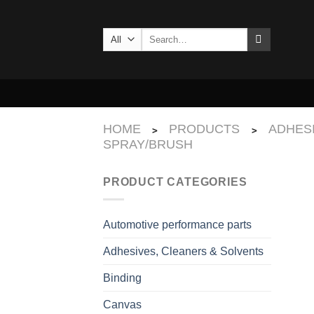
Skip
to
Search
content
for:
HOME
PRODUCTS
ADHES
>
>
SPRAY/BRUSH
PRODUCT CATEGORIES
Automotive performance parts
Adhesives, Cleaners & Solvents
Binding
Canvas