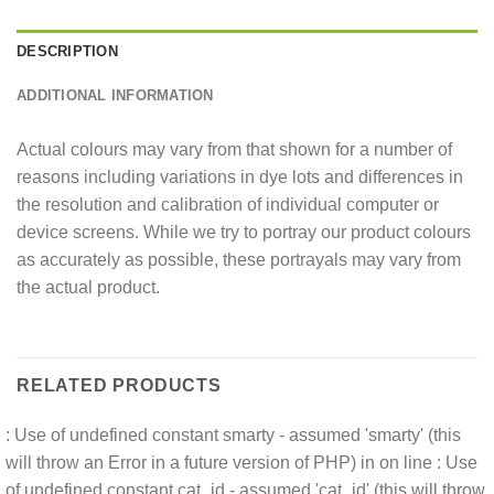
DESCRIPTION
ADDITIONAL INFORMATION
Actual colours may vary from that shown for a number of
reasons including variations in dye lots and differences in
the resolution and calibration of individual computer or
device screens. While we try to portray our product colours
as accurately as possible, these portrayals may vary from
the actual product.
RELATED PRODUCTS
: Use of undefined constant smarty - assumed 'smarty' (this
will throw an Error in a future version of PHP) in
on line
: Use
of undefined constant cat_id - assumed 'cat_id' (this will throw