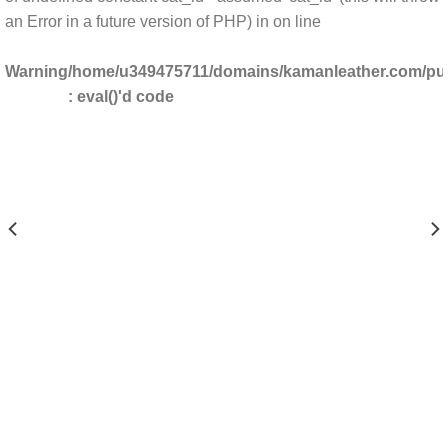
an Error in a future version of PHP) in
on line
Warning
/home/u349475711/domains/kamanleather.com/publ
: eval()'d code