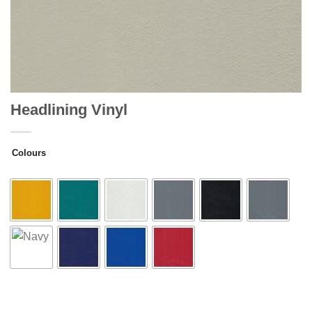
Headlining Vinyl
Colours