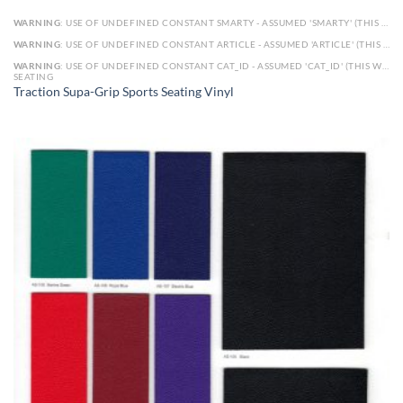
WARNING
: USE OF UNDEFINED CONSTANT SMARTY - ASSUMED 'SMARTY' (THIS WILL THROW AN ERROR IN A FUTURE VERSION OF PHP) IN
WARNING
: USE OF UNDEFINED CONSTANT ARTICLE - ASSUMED 'ARTICLE' (THIS WILL THROW AN ERROR IN A FUTURE VERSION OF PHP) IN
WARNING
: USE OF UNDEFINED CONSTANT CAT_ID - ASSUMED 'CAT_ID' (THIS WILL THROW AN ERROR IN A FUTURE VERSION OF PHP) IN
SEATING
Traction Supa-Grip Sports Seating Vinyl