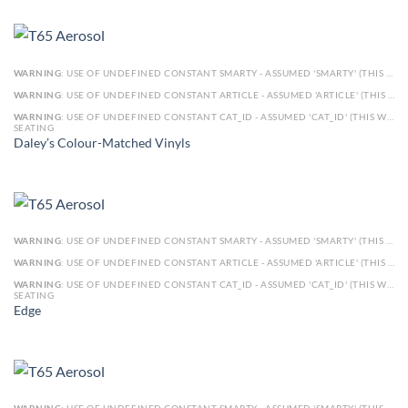
WARNING
: USE OF UNDEFINED CONSTANT SMARTY - ASSUMED 'SMARTY' (THIS WILL THROW AN ERROR IN A FUTURE VERSION OF PHP) IN
WARNING
: USE OF UNDEFINED CONSTANT ARTICLE - ASSUMED 'ARTICLE' (THIS WILL THROW AN ERROR IN A FUTURE VERSION OF PHP) IN
WARNING
: USE OF UNDEFINED CONSTANT CAT_ID - ASSUMED 'CAT_ID' (THIS WILL THROW AN ERROR IN A FUTURE VERSION OF PHP) IN
SEATING
Daley’s Colour-Matched Vinyls
WARNING
: USE OF UNDEFINED CONSTANT SMARTY - ASSUMED 'SMARTY' (THIS WILL THROW AN ERROR IN A FUTURE VERSION OF PHP) IN
WARNING
: USE OF UNDEFINED CONSTANT ARTICLE - ASSUMED 'ARTICLE' (THIS WILL THROW AN ERROR IN A FUTURE VERSION OF PHP) IN
WARNING
: USE OF UNDEFINED CONSTANT CAT_ID - ASSUMED 'CAT_ID' (THIS WILL THROW AN ERROR IN A FUTURE VERSION OF PHP) IN
SEATING
Edge