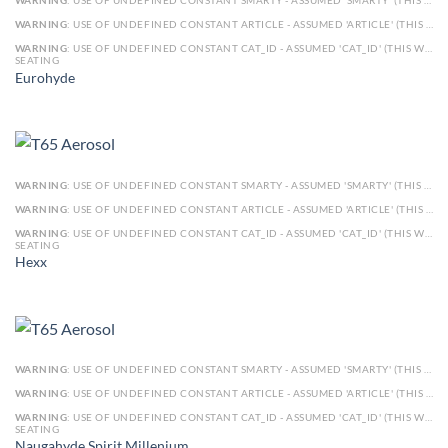
WARNING
: USE OF UNDEFINED CONSTANT SMARTY - ASSUMED 'SMARTY' (THIS WILL THROW AN ERROR IN A FUTURE VERSION OF PHP) IN
WARNING
: USE OF UNDEFINED CONSTANT ARTICLE - ASSUMED 'ARTICLE' (THIS WILL THROW AN ERROR IN A FUTURE VERSION OF PHP) IN
WARNING
: USE OF UNDEFINED CONSTANT CAT_ID - ASSUMED 'CAT_ID' (THIS WILL THROW AN ERROR IN A FUTURE VERSION OF PHP) IN
SEATING
Eurohyde
WARNING
: USE OF UNDEFINED CONSTANT SMARTY - ASSUMED 'SMARTY' (THIS WILL THROW AN ERROR IN A FUTURE VERSION OF PHP) IN
WARNING
: USE OF UNDEFINED CONSTANT ARTICLE - ASSUMED 'ARTICLE' (THIS WILL THROW AN ERROR IN A FUTURE VERSION OF PHP) IN
WARNING
: USE OF UNDEFINED CONSTANT CAT_ID - ASSUMED 'CAT_ID' (THIS WILL THROW AN ERROR IN A FUTURE VERSION OF PHP) IN
SEATING
Hexx
WARNING
: USE OF UNDEFINED CONSTANT SMARTY - ASSUMED 'SMARTY' (THIS WILL THROW AN ERROR IN A FUTURE VERSION OF PHP) IN
WARNING
: USE OF UNDEFINED CONSTANT ARTICLE - ASSUMED 'ARTICLE' (THIS WILL THROW AN ERROR IN A FUTURE VERSION OF PHP) IN
WARNING
: USE OF UNDEFINED CONSTANT CAT_ID - ASSUMED 'CAT_ID' (THIS WILL THROW AN ERROR IN A FUTURE VERSION OF PHP) IN
SEATING
Naugahyde Spirit Millenium