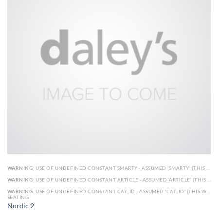
WARNING
: USE OF UNDEFINED CONSTANT SMARTY - ASSUMED 'SMARTY' (THIS WILL THROW AN ERROR IN A FUTURE VERSION OF PHP) IN
WARNING
: USE OF UNDEFINED CONSTANT ARTICLE - ASSUMED 'ARTICLE' (THIS WILL THROW AN ERROR IN A FUTURE VERSION OF PHP) IN
WARNING
: USE OF UNDEFINED CONSTANT CAT_ID - ASSUMED 'CAT_ID' (THIS WILL THROW AN ERROR IN A FUTURE VERSION OF PHP) IN
SEATING
Nordic 2