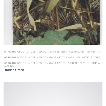
WARNING
: USE OF UNDEFINED CONSTANT SMARTY - ASSUMED 'SMARTY' (THIS WILL THROW AN ERROR IN A FUTURE VERSION OF PHP) IN
WARNING
: USE OF UNDEFINED CONSTANT ARTICLE - ASSUMED 'ARTICLE' (THIS WILL THROW AN ERROR IN A FUTURE VERSION OF PHP) IN
WARNING
: USE OF UNDEFINED CONSTANT CAT_ID - ASSUMED 'CAT_ID' (THIS WILL THROW AN ERROR IN A FUTURE VERSION OF PHP) IN
SEATING
Hidden Creek