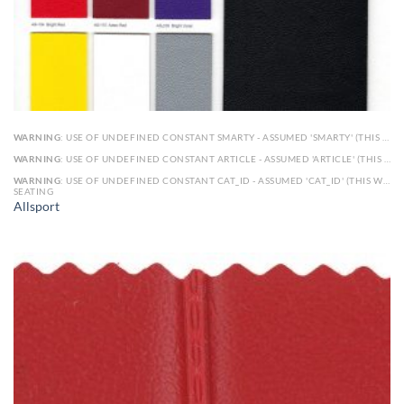
WARNING
: USE OF UNDEFINED CONSTANT SMARTY - ASSUMED 'SMARTY' (THIS WILL THROW AN ERROR IN A FUTURE VERSION OF PHP) IN
WARNING
: USE OF UNDEFINED CONSTANT ARTICLE - ASSUMED 'ARTICLE' (THIS WILL THROW AN ERROR IN A FUTURE VERSION OF PHP) IN
WARNING
: USE OF UNDEFINED CONSTANT CAT_ID - ASSUMED 'CAT_ID' (THIS WILL THROW AN ERROR IN A FUTURE VERSION OF PHP) IN
SEATING
Allsport