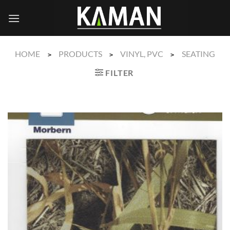
Skip
to
content
HOME
PRODUCTS
VINYL, PVC
SEATING
>
>
>
FILTER