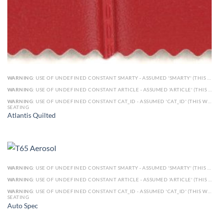
WARNING
: USE OF UNDEFINED CONSTANT SMARTY - ASSUMED 'SMARTY' (THIS WILL THROW AN ERROR IN A FUTURE VERSION OF PHP) IN
WARNING
: USE OF UNDEFINED CONSTANT ARTICLE - ASSUMED 'ARTICLE' (THIS WILL THROW AN ERROR IN A FUTURE VERSION OF PHP) IN
WARNING
: USE OF UNDEFINED CONSTANT CAT_ID - ASSUMED 'CAT_ID' (THIS WILL THROW AN ERROR IN A FUTURE VERSION OF PHP) IN
SEATING
Atlantis Quilted
WARNING
: USE OF UNDEFINED CONSTANT SMARTY - ASSUMED 'SMARTY' (THIS WILL THROW AN ERROR IN A FUTURE VERSION OF PHP) IN
WARNING
: USE OF UNDEFINED CONSTANT ARTICLE - ASSUMED 'ARTICLE' (THIS WILL THROW AN ERROR IN A FUTURE VERSION OF PHP) IN
WARNING
: USE OF UNDEFINED CONSTANT CAT_ID - ASSUMED 'CAT_ID' (THIS WILL THROW AN ERROR IN A FUTURE VERSION OF PHP) IN
SEATING
Auto Spec