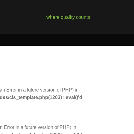
where quality counts
an Error in a future version of PHP) in
s/cls_template.php(1203) : eval()'d
n Error in a future version of PHP) in