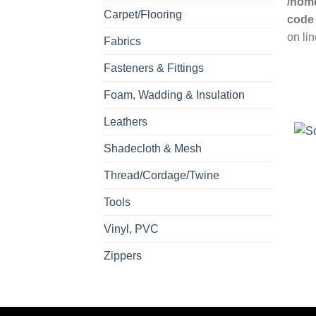
/home
Carpet/Flooring
code
on li
Fabrics
Fasteners & Fittings
Foam, Wadding & Insulation
Leathers
Shadecloth & Mesh
Thread/Cordage/Twine
Tools
Vinyl, PVC
Zippers