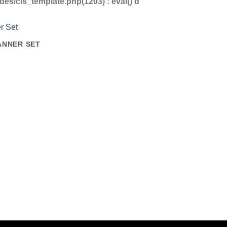
s/cls_template.php(1203) : eval()'d
ANNER SET