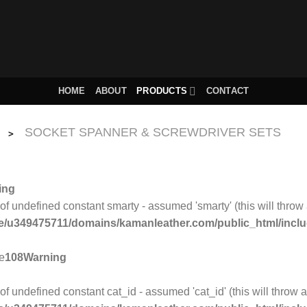
HOME
ABOUT
PRODUCTS
CONTACT
SOCKET SPANNER & SCREWDRIVER SETS
>
ing
 of undefined constant smarty - assumed 'smarty' (this will throw 
/u349475711/domains/kamanleather.com/public_html/include
ne
108
Warning
of undefined constant cat_id - assumed 'cat_id' (this will throw a