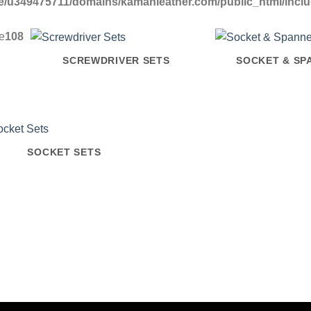
/u349475711/domains/kamanleather.com/public_html/include
ne
108
SCREWDRIVER SETS
SOCKET & SP
SOCKET SETS