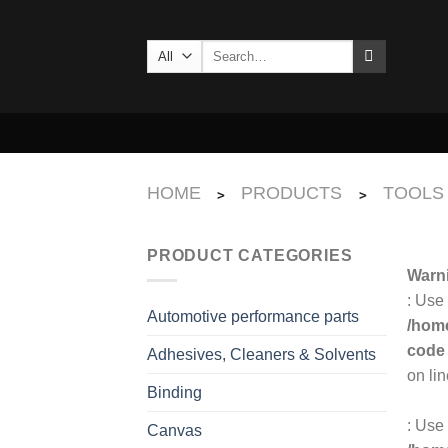
Skip
to
Search
content
for:
HOME
PRODUCTS
TOOLS
>
>
PRODUCT CATEGORIES
Warn
: Use
Automotive performance parts
/home
code
Adhesives, Cleaners & Solvents
on li
Binding
: Use 
Canvas