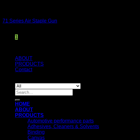
: eval()'d code
on line
150
Staple Guns
71 Series Air Staple Gun
1
ABOUT
PRODUCTS
Contact
© 2019 KAMAN LEATHER LIMITED
Search
for:
HOME
ABOUT
PRODUCTS
Automotive performance parts
Adhesives, Cleaners & Solvents
Binding
Canvas