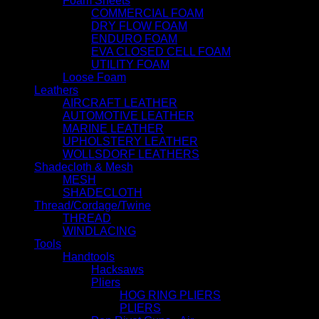
Foam Sheets
COMMERCIAL FOAM
DRY FLOW FOAM
ENDURO FOAM
EVA CLOSED CELL FOAM
UTILITY FOAM
Loose Foam
Leathers
AIRCRAFT LEATHER
AUTOMOTIVE LEATHER
MARINE LEATHER
UPHOLSTERY LEATHER
WOLLSDORF LEATHERS
Shadecloth & Mesh
MESH
SHADECLOTH
Thread/Cordage/Twine
THREAD
WINDLACING
Tools
Handtools
Hacksaws
Pliers
HOG RING PLIERS
PLIERS