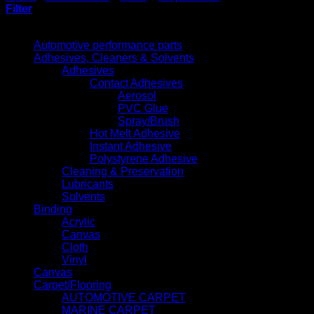
Filter
Product categories
Automotive performance parts
Adhesives, Cleaners & Solvents
Adhesives
Contact Adhesives
Aerosol
PVC Glue
Spray/Brush
Hot Melt Adhesive
Instant Adhesive
Polystyrene Adhesive
Cleaning & Preservation
Lubricants
Solvents
Binding
Acrylic
Canvas
Cloth
Vinyl
Canvas
Carpet/Flooring
AUTOMOTIVE CARPET
MARINE CARPET