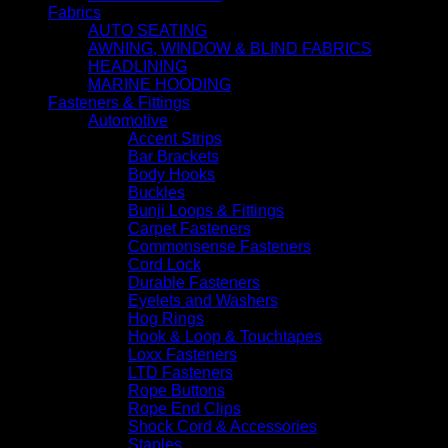
Fabrics
AUTO SEATING
AWNING, WINDOW & BLIND FABRICS
HEADLINING
MARINE HOODING
Fasteners & Fittings
Automotive
Accent Strips
Bar Brackets
Body Hooks
Buckles
Bunji Loops & Fittings
Carpet Fasteners
Commonsense Fasteners
Cord Lock
Durable Fasteners
Eyelets and Washers
Hog Rings
Hook & Loop & Touchtapes
Loxx Fasteners
LTD Fasteners
Rope Buttons
Rope End Clips
Shock Cord & Accessories
Staples