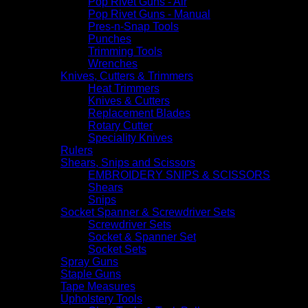
Pop Rivet Guns - Air
Pop Rivet Guns - Manual
Pres-n-Snap Tools
Punches
Trimming Tools
Wrenches
Knives, Cutters & Trimmers
Heat Trimmers
Knives & Cutters
Replacement Blades
Rotary Cutter
Speciality Knives
Rulers
Shears, Snips and Scissors
EMBROIDERY SNIPS & SCISSORS
Shears
Snips
Socket Spanner & Screwdriver Sets
Screwdriver Sets
Socket & Spanner Set
Socket Sets
Spray Guns
Staple Guns
Tape Measures
Upholstery Tools