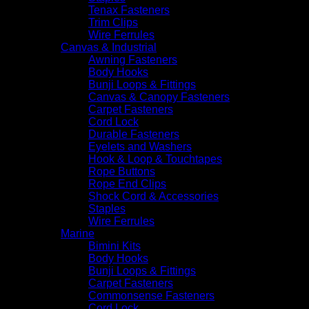
Tenax Fasteners
Trim Clips
Wire Ferrules
Canvas & Industrial
Awning Fasteners
Body Hooks
Bunji Loops & Fittings
Canvas & Canopy Fasteners
Carpet Fasteners
Cord Lock
Durable Fasteners
Eyelets and Washers
Hook & Loop & Touchtapes
Rope Buttons
Rope End Clips
Shock Cord & Accessories
Staples
Wire Ferrules
Marine
Bimini Kits
Body Hooks
Bunji Loops & Fittings
Carpet Fasteners
Commonsense Fasteners
Cord Lock