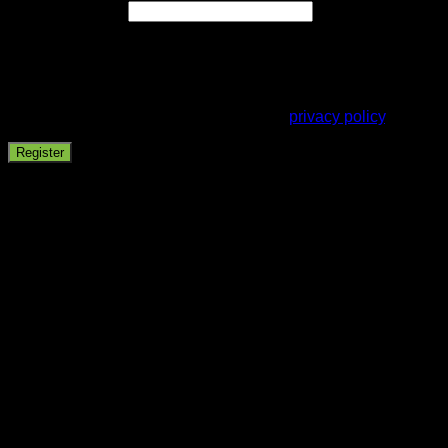
Email address
*
A password will be sent to your email address.
Your personal data will be used to support your experience
throughout this website, to manage access to your account,
and for other purposes described in our
privacy policy
.
Register