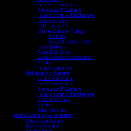
Durable Fasteners
Eyelets and Washers
Hook & Loop & Touchtapes
Loxx Fasteners
LTD Fasteners
Marine Canopy Fittings
NYLON
STAINLESS STEEL
Rope Buttons
Rope End Clips
Shock Cord & Accessories
Staples
Tenax Fasteners
Upholstery & General
Carpet Fasteners
Decorative Nails
Eyelets and Washers
Hook & Loop & Touchtapes
Springs & Clips
Staples
Wire Ferrules
Foam, Wadding & Insulation
Convoluted Foam
Dacron Wadding