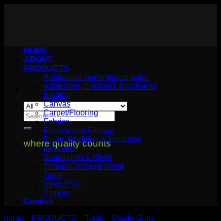
Skip
to
content
HOME
ABOUT
PRODUCTS
Automotive performance parts
Adhesives, Cleaners & Solvents
Binding
Canvas
Carpet/Flooring
Search
Fabrics
for:
Fasteners & Fittings
Foam, Wadding & Insulation
where quality counts
Leathers
Shadecloth & Mesh
Thread/Cordage/Twine
Tools
Vinyl, PVC
Zippers
Contact
home
PRODUCTS
Tools
Staple Guns
>
>
>