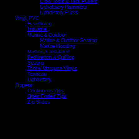
Claw Tools & Tack Pullers
Upholstery Hammers
Upholstery Pliers
Vinyl, PVC
Headlining
Industrial
Marine & Outdoor
Marine & Outdoor Seating
Marine Hooding
Matting & Insulated
Perforation & Quilting
Seating
Tent & Marquee Vinyls
Tonneau
Upholstery
Zippers
Continuous Zips
Open Ended Zips
Zip Slides