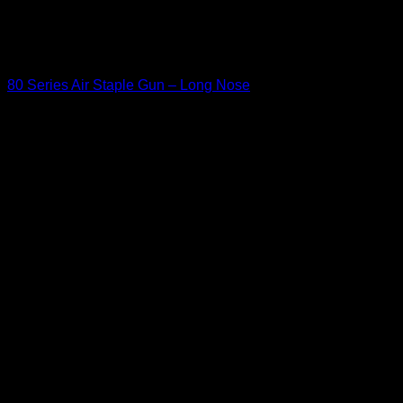
'cat_id' (this will throw an Error in a future version of PHP) in
/home/u349475711/domains/kamanleather.com/public_html
: eval()'d code
on line
150
Staple Guns
80 Series Air Staple Gun – Long Nose