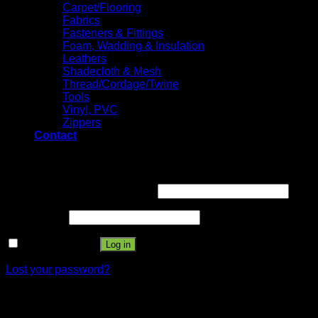
Carpet/Flooring
Fabrics
Fasteners & Fittings
Foam, Wadding & Insulation
Leathers
Shadecloth & Mesh
Thread/Cordage/Twine
Tools
Vinyl, PVC
Zippers
Contact
Login
Username or email address
*
Password
*
Remember me
Log in
Lost your password?
Register