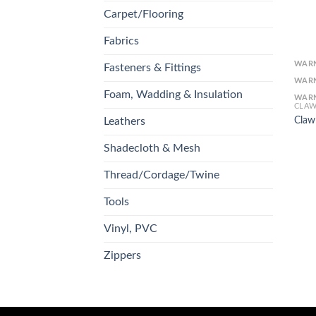
Carpet/Flooring
Fabrics
WAR
Fasteners & Fittings
WAR
Foam, Wadding & Insulation
WAR
CLAW
Claw
Leathers
Shadecloth & Mesh
Thread/Cordage/Twine
Tools
Vinyl, PVC
Zippers