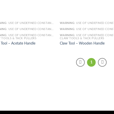
NING
: USE OF UNDEFINED CONSTANT SMARTY - ASSUMED 'SMARTY' (THIS WILL THROW AN ERROR IN A FUTURE VERSION OF PHP) IN
WARNING
: USE OF UNDEFINED CONSTANT SMARTY - ASSUMED 'SMARTY' (THIS WILL THROW AN ERROR IN A FUTURE VERSI
NING
: USE OF UNDEFINED CONSTANT ARTICLE - ASSUMED 'ARTICLE' (THIS WILL THROW AN ERROR IN A FUTURE VERSION OF PHP) IN
WARNING
: USE OF UNDEFINED CONSTANT ARTICLE - ASSUMED 'ARTICLE' (THIS WILL THROW AN ERROR IN A FUTURE VERSI
NING
: USE OF UNDEFINED CONSTANT CAT_ID - ASSUMED 'CAT_ID' (THIS WILL THROW AN ERROR IN A FUTURE VERSION OF PHP) IN
WARNING
: USE OF UNDEFINED CONSTANT CAT_ID - ASSUMED 'CAT_ID' (THIS WILL THROW AN ERROR IN A FUTURE VERSI
 TOOLS & TACK PULLERS
CLAW TOOLS & TACK PULLERS
 Tool – Acetate Handle
Claw Tool – Wooden Handle
1