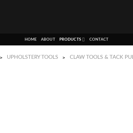
HOME
ABOUT
PRODUCTS
CONTACT
UPHOLSTERY TOOLS
CLAW TOOLS & TACK PU
>
>