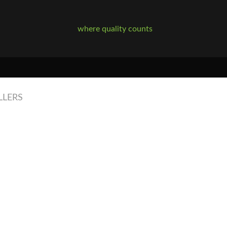
where quality counts
LLERS