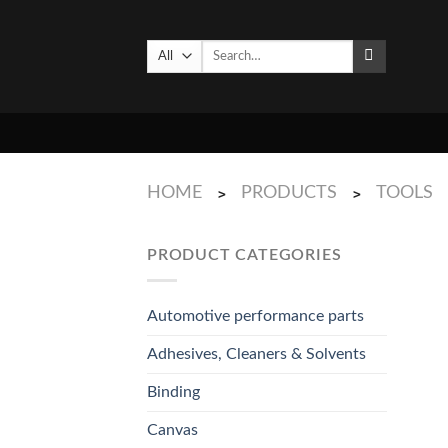
Skip
to
Search
content
for:
HOME
PRODUCTS
TOOLS
>
>
PRODUCT CATEGORIES
Automotive performance parts
Adhesives, Cleaners & Solvents
Binding
Canvas